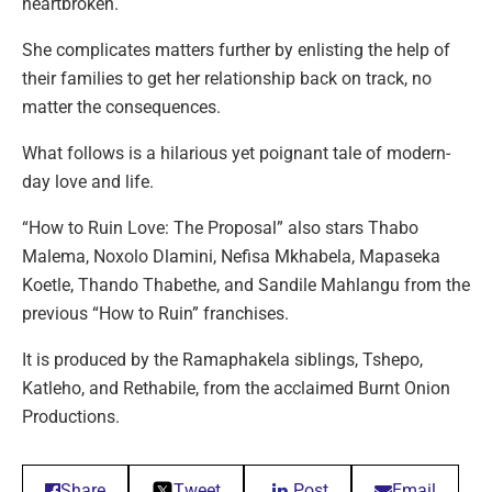
heartbroken.
She complicates matters further by enlisting the help of
their families to get her relationship back on track, no
matter the consequences.
What follows is a hilarious yet poignant tale of modern-
day love and life.
“How to Ruin Love: The Proposal” also stars Thabo
Malema, Noxolo Dlamini, Nefisa Mkhabela, Mapaseka
Koetle, Thando Thabethe, and Sandile Mahlangu from the
previous “How to Ruin” franchises.
It is produced by the Ramaphakela siblings, Tshepo,
Katleho, and Rethabile, from the acclaimed Burnt Onion
Productions.
Share
Tweet
Post
Email