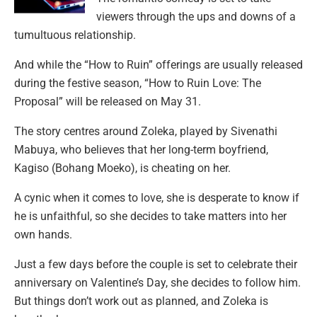
viewers through the ups and downs of a
tumultuous relationship.
And while the “How to Ruin” offerings are usually released
during the festive season, “How to Ruin Love: The
Proposal” will be released on May 31.
The story centres around Zoleka, played by Sivenathi
Mabuya, who believes that her long-term boyfriend,
Kagiso (Bohang Moeko), is cheating on her.
A cynic when it comes to love, she is desperate to know if
he is unfaithful, so she decides to take matters into her
own hands.
Just a few days before the couple is set to celebrate their
anniversary on Valentine’s Day, she decides to follow him.
But things don’t work out as planned, and Zoleka is