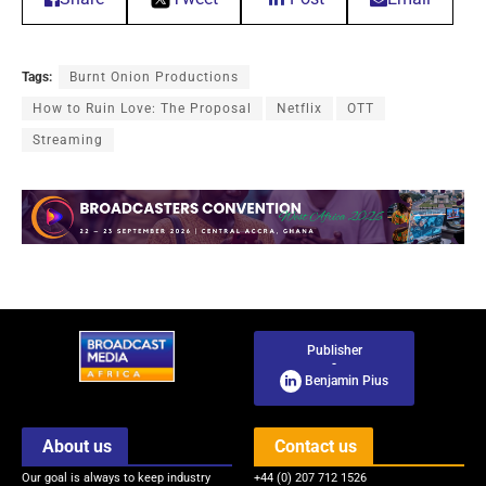
Tags:
Burnt Onion Productions
How to Ruin Love: The Proposal
Netflix
OTT
Streaming
Publisher
-
Benjamin Pius
About us
Contact us
Our goal is always to keep industry
+44 (0) 207 712 1526