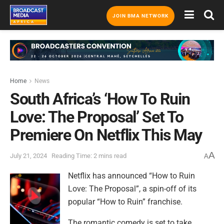
JOIN BMA NETWORK
Home
News
South Africa’s ‘How To Ruin
Love: The Proposal’ Set To
Premiere On Netflix This May
A
July 21, 2024
Reading Time: 2 mins read
A
Netflix has announced “How to Ruin
Love: The Proposal”, a spin-off of its
popular “How to Ruin” franchise.
The romantic comedy is set to take