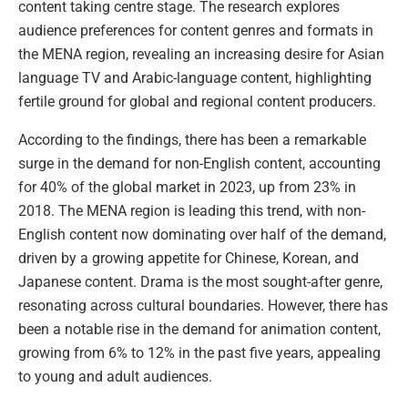
content taking centre stage. The research explores
audience preferences for content genres and formats in
the MENA region, revealing an increasing desire for Asian
language TV and Arabic-language content, highlighting
fertile ground for global and regional content producers.
According to the findings, there has been a remarkable
surge in the demand for non-English content, accounting
for 40% of the global market in 2023, up from 23% in
2018. The MENA region is leading this trend, with non-
English content now dominating over half of the demand,
driven by a growing appetite for Chinese, Korean, and
Japanese content. Drama is the most sought-after genre,
resonating across cultural boundaries. However, there has
been a notable rise in the demand for animation content,
growing from 6% to 12% in the past five years, appealing
to young and adult audiences.