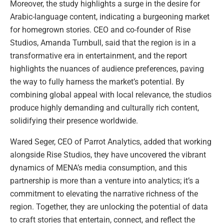
Moreover, the study highlights a surge in the desire for
Arabic-language content, indicating a burgeoning market
for homegrown stories. CEO and co-founder of Rise
Studios, Amanda Turnbull, said that the region is in a
transformative era in entertainment, and the report
highlights the nuances of audience preferences, paving
the way to fully harness the market’s potential. By
combining global appeal with local relevance, the studios
produce highly demanding and culturally rich content,
solidifying their presence worldwide.
Wared Seger, CEO of Parrot Analytics, added that working
alongside Rise Studios, they have uncovered the vibrant
dynamics of MENA’s media consumption, and this
partnership is more than a venture into analytics; it’s a
commitment to elevating the narrative richness of the
region. Together, they are unlocking the potential of data
to craft stories that entertain, connect, and reflect the