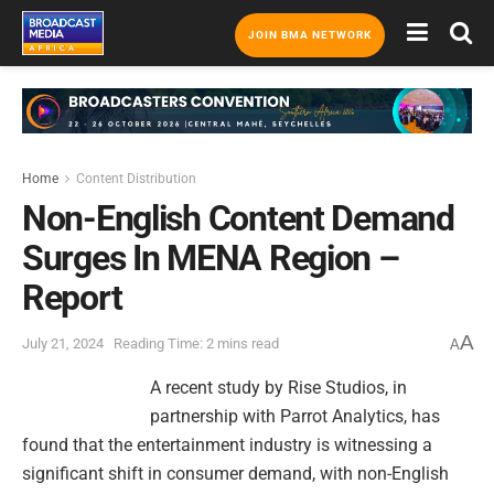
JOIN BMA NETWORK
Home
Content Distribution
Non-English Content Demand
Surges In MENA Region –
Report
A
July 21, 2024
Reading Time: 2 mins read
A
A recent study by Rise Studios, in
partnership with Parrot Analytics, has
found that the entertainment industry is witnessing a
significant shift in consumer demand, with non-English