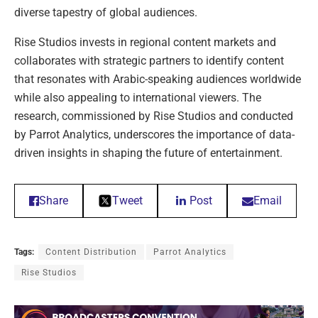
diverse tapestry of global audiences.
Rise Studios invests in regional content markets and
collaborates with strategic partners to identify content
that resonates with Arabic-speaking audiences worldwide
while also appealing to international viewers. The
research, commissioned by Rise Studios and conducted
by Parrot Analytics, underscores the importance of data-
driven insights in shaping the future of entertainment.
Share
Tweet
Post
Email
Tags:
Content Distribution
Parrot Analytics
Rise Studios