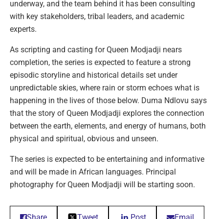
underway, and the team behind it has been consulting
with key stakeholders, tribal leaders, and academic
experts.
As scripting and casting for Queen Modjadji nears
completion, the series is expected to feature a strong
episodic storyline and historical details set under
unpredictable skies, where rain or storm echoes what is
happening in the lives of those below. Duma Ndlovu says
that the story of Queen Modjadji explores the connection
between the earth, elements, and energy of humans, both
physical and spiritual, obvious and unseen.
The series is expected to be entertaining and informative
and will be made in African languages. Principal
photography for Queen Modjadji will be starting soon.
Share
Tweet
Post
Email