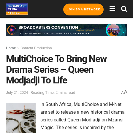
JOIN BMA NETWORK
Home
Content Production
MultiChoice To Bring New
Drama Series – Queen
Modjadji To Life
A
July 21, 2024
Reading Time: 2 mins read
A
In South Africa, MultiChoice and M-Net
are set to release a new historical drama
series called Queen Modjadji on Mzansi
Magic. The series is inspired by the