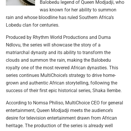
Balobedu legend of Queen Modjadji, who
was known for her ability to summon
rain and whose bloodline has ruled Southern Africa’s
Lobedu clan for centuries.
Produced by Rhythm World Productions and Duma
Ndlovu, the series will showcase the story of a
matriarchal dynasty and its ability to transform the
clouds and summon the rain, making the Balobedu
royalty one of the most revered African dynasties. This
series continues MultiChoice’s strategy to drive home-
grown and authentic African storytelling, following the
success of their first epic historical series, Shaka Ilembe.
According to Nomsa Philiso, MultiChoice CEO for general
entertainment, Queen Modjadji meets the audience’s
desire for television entertainment drawn from African
heritage. The production of the series is already well