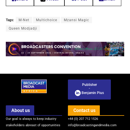
Tags:
M-Net
Multichoice
Mzansi Magic
Queen Modjadji
Publisher
-
Benjamin Pius
About us
Contact us
Our goal is always to keep industry
+44 (0) 207 712 1526
stakeholders abreast of opportunities
info@broadcastingandmedia.com