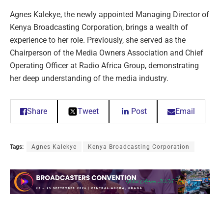
Agnes Kalekye, the newly appointed Managing Director of
Kenya Broadcasting Corporation, brings a wealth of
experience to her role. Previously, she served as the
Chairperson of the Media Owners Association and Chief
Operating Officer at Radio Africa Group, demonstrating
her deep understanding of the media industry.
Share
Tweet
Post
Email
Tags:
Agnes Kalekye
Kenya Broadcasting Corporation