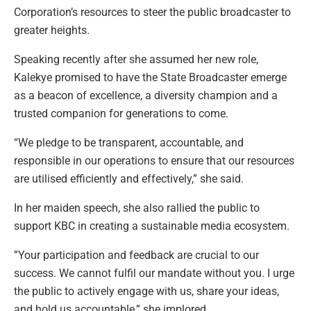
Corporation’s resources to steer the public broadcaster to
greater heights.
Speaking recently after she assumed her new role,
Kalekye promised to have the State Broadcaster emerge
as a beacon of excellence, a diversity champion and a
trusted companion for generations to come.
“We pledge to be transparent, accountable, and
responsible in our operations to ensure that our resources
are utilised efficiently and effectively,” she said.
In her maiden speech, she also rallied the public to
support KBC in creating a sustainable media ecosystem.
”Your participation and feedback are crucial to our
success. We cannot fulfil our mandate without you. I urge
the public to actively engage with us, share your ideas,
and hold us accountable,” she implored.