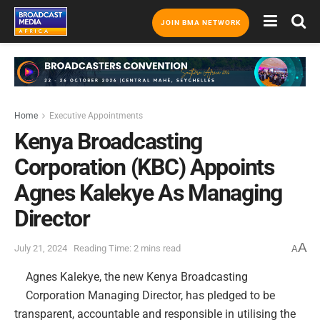
JOIN BMA NETWORK
Home
Executive Appointments
Kenya Broadcasting
Corporation (KBC) Appoints
Agnes Kalekye As Managing
Director
A
July 21, 2024
Reading Time: 2 mins read
A
Agnes Kalekye, the new Kenya Broadcasting
Corporation Managing Director, has pledged to be
transparent, accountable and responsible in utilising the