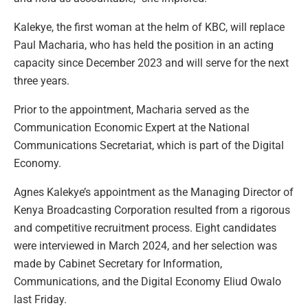
Kalekye, the first woman at the helm of KBC, will replace
Paul Macharia, who has held the position in an acting
capacity since December 2023 and will serve for the next
three years.
Prior to the appointment, Macharia served as the
Communication Economic Expert at the National
Communications Secretariat, which is part of the Digital
Economy.
Agnes Kalekye’s appointment as the Managing Director of
Kenya Broadcasting Corporation resulted from a rigorous
and competitive recruitment process. Eight candidates
were interviewed in March 2024, and her selection was
made by Cabinet Secretary for Information,
Communications, and the Digital Economy Eliud Owalo
last Friday.