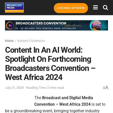
JOIN BMA NETWORK
Home
Industry Conference
Content In An AI World:
Spotlight On Forthcoming
Broadcasters Convention –
West Africa 2024
A
July 21, 2024
Reading Time: 2 mins read
A
The
Broadcast and Digital Media
Convention – West Africa 2024
is set to
be a groundbreaking event, bringing together industry