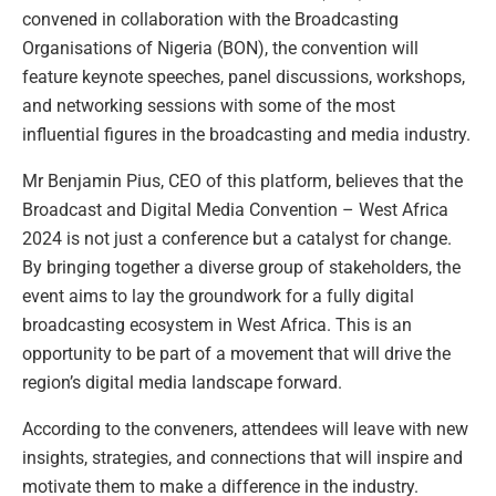
convened in collaboration with the Broadcasting
Organisations of Nigeria (BON), the convention will
feature keynote speeches, panel discussions, workshops,
and networking sessions with some of the most
influential figures in the broadcasting and media industry.
Mr Benjamin Pius, CEO of this platform, believes that the
Broadcast and Digital Media Convention – West Africa
2024 is not just a conference but a catalyst for change.
By bringing together a diverse group of stakeholders, the
event aims to lay the groundwork for a fully digital
broadcasting ecosystem in West Africa. This is an
opportunity to be part of a movement that will drive the
region’s digital media landscape forward.
According to the conveners, attendees will leave with new
insights, strategies, and connections that will inspire and
motivate them to make a difference in the industry.