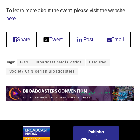
To learn more about the event, please visit the website
here.
Share
Tweet
Post
Email
Tags:
BON
Broadcast Media Africa
Featured
Society Of Nigerian Broadcasters
Publisher
-