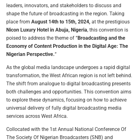
leaders, innovators, and stakeholders to discuss and
shape the future of broadcasting in the region. Taking
place from
August 14th to 15th, 2024,
at the prestigious
Nicon Luxury Hotel in Abuja, Nigeria
, this convention is
poised to address the theme of “
Broadcasting and the
Economy of Content Production in the Digital Age: The
Nigerian Perspective.
“
As the global media landscape undergoes a rapid digital
transformation, the West African region is not left behind.
The shift from analogue to digital broadcasting presents
both challenges and opportunities. This convention aims
to explore these dynamics, focusing on how to achieve
universal delivery of fully digital broadcasting media
services across West Africa.
Collocated with the 1st Annual National Conference Of
The Society Of Nigerian Broadcasters (SNB) and