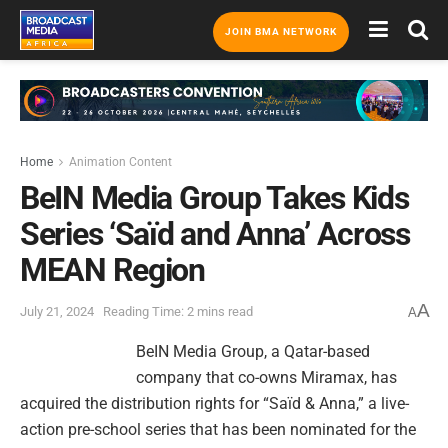
JOIN BMA NETWORK
Home
Animation Content
BeIN Media Group Takes Kids
Series ‘Saïd and Anna’ Across
MEAN Region
A
July 21, 2024
Reading Time: 2 mins read
A
BeIN Media Group, a Qatar-based
company that co-owns Miramax, has
acquired the distribution rights for “Saïd & Anna,” a live-
action pre-school series that has been nominated for the