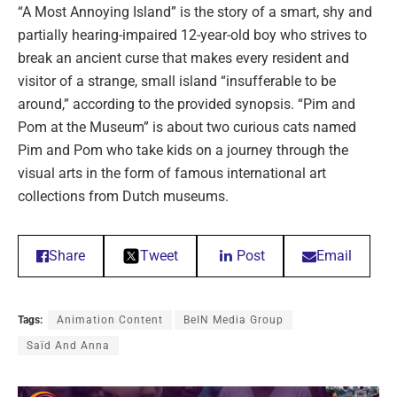
“A Most Annoying Island” is the story of a smart, shy and
partially hearing-impaired 12-year-old boy who strives to
break an ancient curse that makes every resident and
visitor of a strange, small island “insufferable to be
around,” according to the provided synopsis. “Pim and
Pom at the Museum” is about two curious cats named
Pim and Pom who take kids on a journey through the
visual arts in the form of famous international art
collections from Dutch museums.
Share
Tweet
Post
Email
Tags:
Animation Content
BeIN Media Group
Saïd And Anna