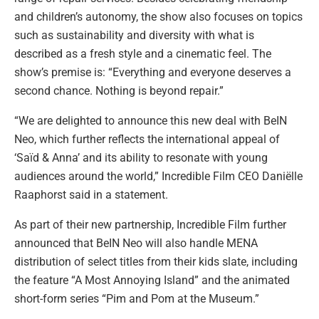
and children’s autonomy, the show also focuses on topics
such as sustainability and diversity with what is
described as a fresh style and a cinematic feel. The
show’s premise is: “Everything and everyone deserves a
second chance. Nothing is beyond repair.”
“We are delighted to announce this new deal with BeIN
Neo, which further reflects the international appeal of
‘Saïd & Anna’ and its ability to resonate with young
audiences around the world,” Incredible Film CEO Daniëlle
Raaphorst said in a statement.
As part of their new partnership, Incredible Film further
announced that BeIN Neo will also handle MENA
distribution of select titles from their kids slate, including
the feature “A Most Annoying Island” and the animated
short-form series “Pim and Pom at the Museum.”