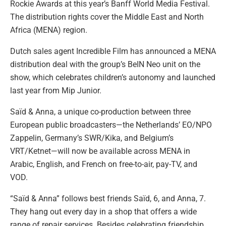
Rockie Awards at this year’s Banff World Media Festival.
The distribution rights cover the Middle East and North
Africa (MENA) region.
Dutch sales agent Incredible Film has announced a MENA
distribution deal with the group’s BeIN Neo unit on the
show, which celebrates children’s autonomy and launched
last year from Mip Junior.
Saïd & Anna, a unique co-production between three
European public broadcasters—the Netherlands’ EO/NPO
Zappelin, Germany’s SWR/Kika, and Belgium’s
VRT/Ketnet—will now be available across MENA in
Arabic, English, and French on free-to-air, pay-TV, and
VOD.
“Saïd & Anna” follows best friends Saïd, 6, and Anna, 7.
They hang out every day in a shop that offers a wide
range of repair services. Besides celebrating friendship