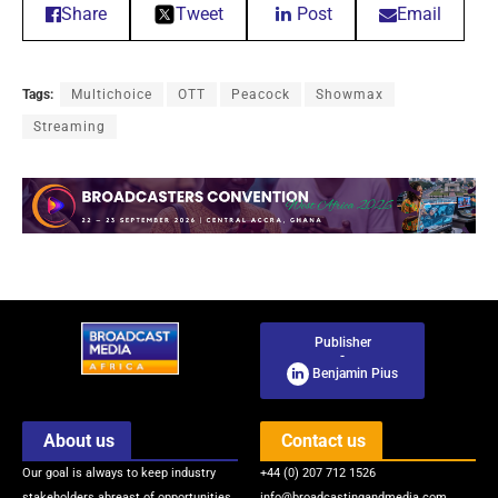
Share
Tweet
Post
Email
Tags:
Multichoice
OTT
Peacock
Showmax
Streaming
Publisher
-
Benjamin Pius
About us
Contact us
Our goal is always to keep industry
+44 (0) 207 712 1526
stakeholders abreast of opportunities
info@broadcastingandmedia.com