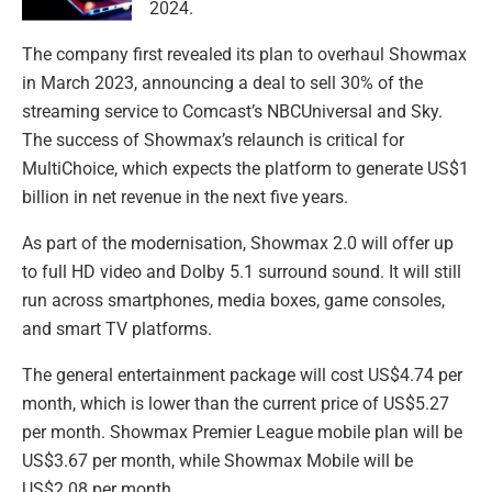
2024.
The company first revealed its plan to overhaul Showmax
in March 2023, announcing a deal to sell 30% of the
streaming service to Comcast’s NBCUniversal and Sky.
The success of Showmax’s relaunch is critical for
MultiChoice, which expects the platform to generate US$1
billion in net revenue in the next five years.
As part of the modernisation, Showmax 2.0 will offer up
to full HD video and Dolby 5.1 surround sound. It will still
run across smartphones, media boxes, game consoles,
and smart TV platforms.
The general entertainment package will cost US$4.74 per
month, which is lower than the current price of US$5.27
per month. Showmax Premier League mobile plan will be
US$3.67 per month, while Showmax Mobile will be
US$2.08 per month.