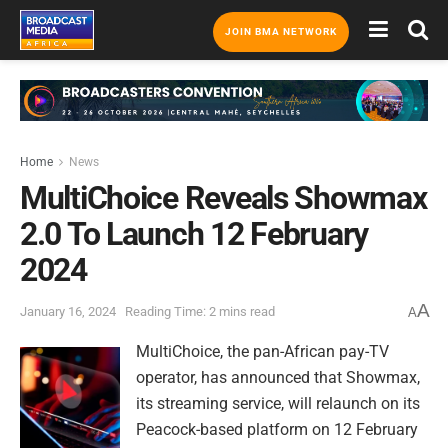
JOIN BMA NETWORK
Home
News
MultiChoice Reveals Showmax
2.0 To Launch 12 February
2024
A
January 16, 2024
Reading Time: 2 mins read
A
MultiChoice, the pan-African pay-TV
operator, has announced that Showmax,
its streaming service, will relaunch on its
Peacock-based platform on 12 February