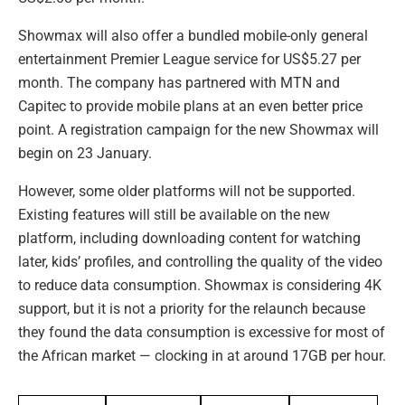
Showmax will also offer a bundled mobile-only general
entertainment Premier League service for US$5.27 per
month. The company has partnered with MTN and
Capitec to provide mobile plans at an even better price
point. A registration campaign for the new Showmax will
begin on 23 January.
However, some older platforms will not be supported.
Existing features will still be available on the new
platform, including downloading content for watching
later, kids’ profiles, and controlling the quality of the video
to reduce data consumption. Showmax is considering 4K
support, but it is not a priority for the relaunch because
they found the data consumption is excessive for most of
the African market — clocking in at around 17GB per hour.