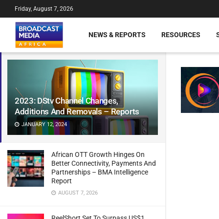
Friday, August 7, 2026
NEWS & REPORTS
RESOURCES
2023: DStv Channel Changes,
Additions And Removals – Reports
JANUARY 12, 2024
African OTT Growth Hinges On
Better Connectivity, Payments And
Partnerships – BMA Intelligence
Report
AUGUST 7, 2026
ReelShort Set To Surpass US$1