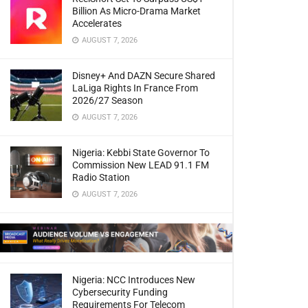
Billion As Micro-Drama Market
Accelerates
AUGUST 7, 2026
Disney+ And DAZN Secure Shared
LaLiga Rights In France From
2026/27 Season
AUGUST 7, 2026
Nigeria: Kebbi State Governor To
Commission New LEAD 91.1 FM
Radio Station
AUGUST 7, 2026
Nigeria: NCC Introduces New
Cybersecurity Funding
Requirements For Telecom