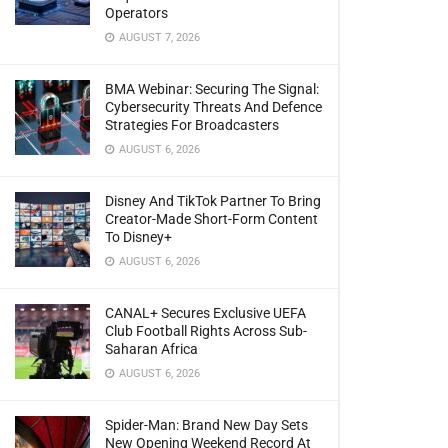
Operators
AUGUST 7, 2026
BMA Webinar: Securing The Signal:
Cybersecurity Threats And Defence
Strategies For Broadcasters
AUGUST 6, 2026
Disney And TikTok Partner To Bring
Creator-Made Short-Form Content
To Disney+
AUGUST 6, 2026
CANAL+ Secures Exclusive UEFA
Club Football Rights Across Sub-
Saharan Africa
AUGUST 6, 2026
Spider-Man: Brand New Day Sets
New Opening Weekend Record At