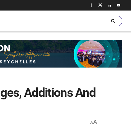
ges, Additions And
A
A