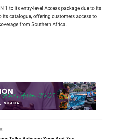
1 to its entry-level Access package due to its
 its catalogue, offering customers access to
 coverage from Southern Africa.
st
ger Talks Between Sony And Zee