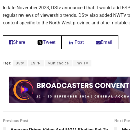
In late November 2023, DStv announced that it would add ESPN 
regular reviews of viewership trends. DStv also added NWTV to
content specific to the North West province and other notable
Share
Tweet
Post
Email
Tags:
DStv
ESPN
Multichoice
Pay TV
Previous Post
Next Po
Amazon Prime Video And MGM Studios Set To
Mer