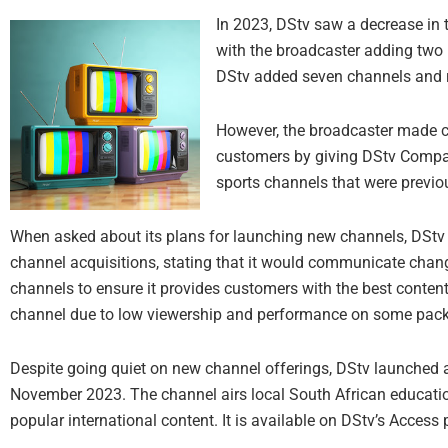
In 2023, DStv saw a decrease in
with the broadcaster adding two
DStv added seven channels and 
However, the broadcaster made ch
customers by giving DStv Comp
sports channels that were previou
When asked about its plans for launching new channels, DStv 
channel acquisitions, stating that it would communicate chang
channels to ensure it provides customers with the best content
channel due to low viewership and performance on some pac
Despite going quiet on new channel offerings, DStv launched 
November 2023. The channel airs local South African educat
popular international content. It is available on DStv’s Acces