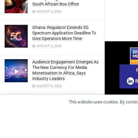
South African Box Office
AUGUST 6, 2026
Ghana: Regulator Extends 5G
Spectrum Application Deadline To
Give Operators More Time
AUGUST 6, 2026
Audience Engagement Emerges As
The New Currency For Media
Monetisation In Africa, Says
Industry Leaders
B
AUGUST 6, 2026
From Orbit To Earth: How Satellites
This website uses cookies. By contin
Are Transforming Environmental
Monitoring, Industry Leaders To
Discuss
AUGUST 5, 2026