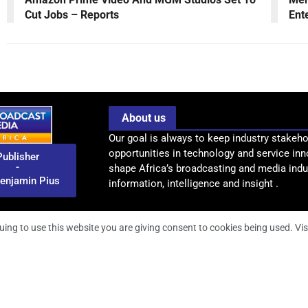
Cut Jobs – Reports
Ent
About us
Our goal is always to keep industry stakeho
opportunities in technology and service inn
Publisher
-
shape Africa’s broadcasting and media indus
enjamin Pius
information, intelligence and insight .
uing to use this website you are giving consent to cookies being used. Vis