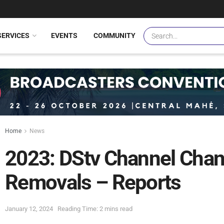
SERVICES
EVENTS
COMMUNITY
Home
News
2023: DStv Channel Chan
Removals – Reports
January 12, 2024
Reading Time: 2 mins read