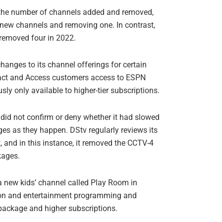
 the number of channels added and removed,
 new channels and removing one. In contrast,
removed four in 2022.
anges to its channel offerings for certain
act and Access customers access to ESPN
sly only available to higher-tier subscriptions.
did not confirm or deny whether it had slowed
es as they happen. DStv regularly reviews its
, and in this instance, it removed the CCTV-4
kages.
a new kids’ channel called Play Room in
ion and entertainment programming and
s package and higher subscriptions.