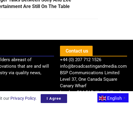
ertainment Are Still On The Table
Contact us
lders abreast of
+44 (0) 207 712 1526
ovations that are and will
info@broadcastingandmedia.com
try via quality news,
BSP Communications Limited
Level 37, One Canada Square
Canary Wharf
London, E14 5AB, United Kingdom
English
it our
Privacy Policy
.
I Agree
▼