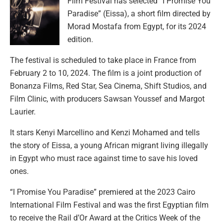
Film Festival has selected “I Promise You
Paradise” (Eissa), a short film directed by
Morad Mostafa from Egypt, for its 2024
edition.
The festival is scheduled to take place in France from
February 2 to 10, 2024. The film is a joint production of
Bonanza Films, Red Star, Sea Cinema, Shift Studios, and
Film Clinic, with producers Sawsan Youssef and Margot
Laurier.
It stars Kenyi Marcellino and Kenzi Mohamed and tells
the story of Eissa, a young African migrant living illegally
in Egypt who must race against time to save his loved
ones.
“I Promise You Paradise” premiered at the 2023 Cairo
International Film Festival and was the first Egyptian film
to receive the Rail d’Or Award at the Critics Week of the