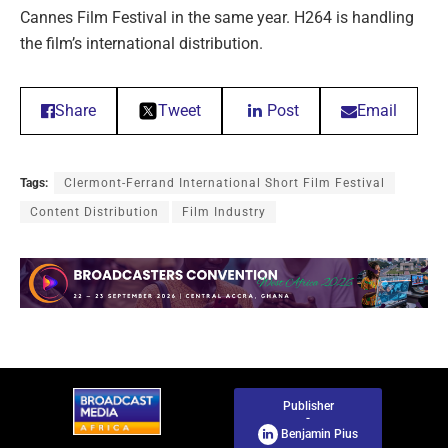
Cannes Film Festival in the same year. H264 is handling
the film’s international distribution.
Share
Tweet
Post
Email
Tags:
Clermont-Ferrand International Short Film Festival
Content Distribution
Film Industry
Publisher
-
Benjamin Pius