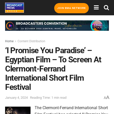
JOIN BMA NETWORK
Home
Content Distribution
‘I Promise You Paradise’ –
Egyptian Film – To Screen At
Clermont-Ferrand
International Short Film
Festival
A
January 4, 2024
Reading Time: 1 min read
A
The Clermont-Ferrand International Short