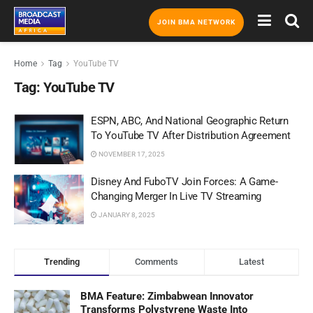
JOIN BMA NETWORK
Home
Tag
YouTube TV
Tag:
YouTube TV
ESPN, ABC, And National Geographic Return
To YouTube TV After Distribution Agreement
NOVEMBER 17, 2025
Disney And FuboTV Join Forces: A Game-
Changing Merger In Live TV Streaming
JANUARY 8, 2025
Trending
Comments
Latest
BMA Feature: Zimbabwean Innovator
Transforms Polystyrene Waste Into