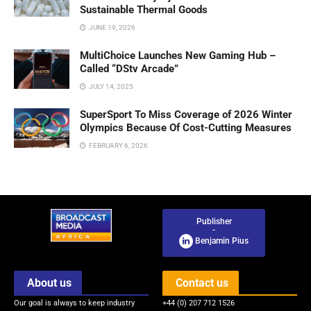
Sustainable Thermal Goods
JUNE 19, 2026
MultiChoice Launches New Gaming Hub –
Called “DStv Arcade”
JULY 14, 2025
SuperSport To Miss Coverage of 2026 Winter
Olympics Because Of Cost-Cutting Measures
FEBRUARY 6, 2026
Publisher
-
Benjamin Pius
About us
Contact us
Our goal is always to keep industry
+44 (0) 207 712 1526