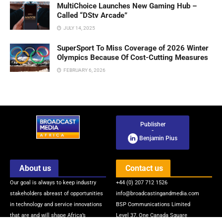
MultiChoice Launches New Gaming Hub –
Called “DStv Arcade”
JULY 14, 2025
SuperSport To Miss Coverage of 2026 Winter
Olympics Because Of Cost-Cutting Measures
FEBRUARY 6, 2026
Publisher
-
Benjamin Pius
About us
Contact us
Our goal is always to keep industry
+44 (0) 207 712 1526
stakeholders abreast of opportunities
info@broadcastingandmedia.com
in technology and service innovations
BSP Communications Limited
that are and will shape Africa’s
Level 37, One Canada Square