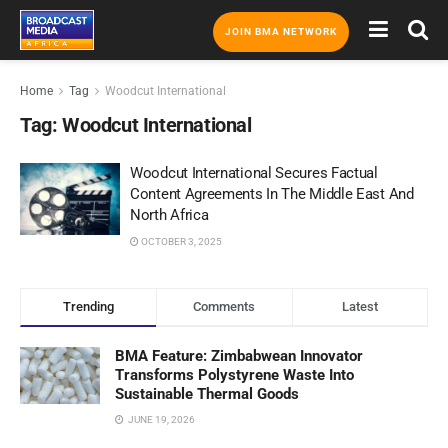
JOIN BMA NETWORK
Home
Tag
Woodcut International
Tag:
Woodcut International
Woodcut International Secures Factual
Content Agreements In The Middle East And
North Africa
OCTOBER 3, 2025
Trending
Comments
Latest
BMA Feature: Zimbabwean Innovator
Transforms Polystyrene Waste Into
Sustainable Thermal Goods
JUNE 19, 2026