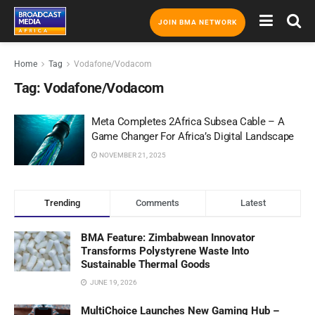
JOIN BMA NETWORK
Home
Tag
Vodafone/Vodacom
Tag:
Vodafone/Vodacom
Meta Completes 2Africa Subsea Cable – A
Game Changer For Africa’s Digital Landscape
NOVEMBER 21, 2025
Trending
Comments
Latest
BMA Feature: Zimbabwean Innovator
Transforms Polystyrene Waste Into
Sustainable Thermal Goods
JUNE 19, 2026
MultiChoice Launches New Gaming Hub –