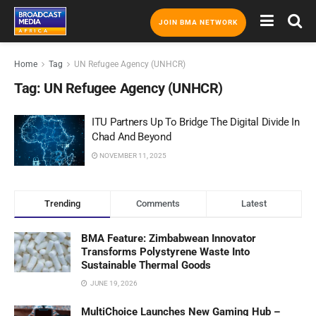
JOIN BMA NETWORK
Home
Tag
UN Refugee Agency (UNHCR)
Tag:
UN Refugee Agency (UNHCR)
ITU Partners Up To Bridge The Digital Divide In
Chad And Beyond
NOVEMBER 11, 2025
Trending
Comments
Latest
BMA Feature: Zimbabwean Innovator
Transforms Polystyrene Waste Into
Sustainable Thermal Goods
JUNE 19, 2026
MultiChoice Launches New Gaming Hub –