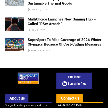
Sustainable Thermal Goods
JUNE 19, 2026
MultiChoice Launches New Gaming Hub –
Called “DStv Arcade”
JULY 14, 2025
SuperSport To Miss Coverage of 2026 Winter
Olympics Because Of Cost-Cutting Measures
FEBRUARY 6, 2026
Publisher
-
Benjamin Pius
About us
Contact us
Our goal is always to keep industry
+44 (0) 207 712 1526