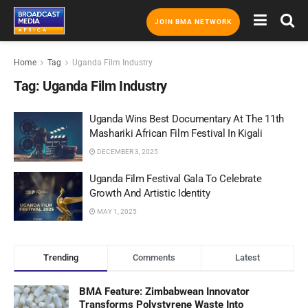
JOIN BMA NETWORK
Home
Tag
Uganda Film Industry
Tag:
Uganda Film Industry
Uganda Wins Best Documentary At The 11th
Mashariki African Film Festival In Kigali
DECEMBER 3, 2025
Uganda Film Festival Gala To Celebrate
Growth And Artistic Identity
MAY 1, 2025
Trending
Comments
Latest
BMA Feature: Zimbabwean Innovator
Transforms Polystyrene Waste Into