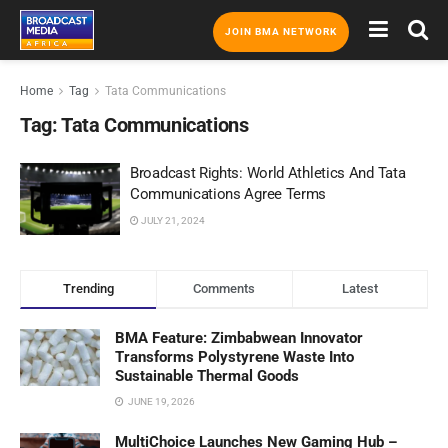
JOIN BMA NETWORK
Home
Tag
Tata Communications
Tag:
Tata Communications
Broadcast Rights: World Athletics And Tata
Communications Agree Terms
JULY 21, 2024
Trending
Comments
Latest
BMA Feature: Zimbabwean Innovator
Transforms Polystyrene Waste Into
Sustainable Thermal Goods
JUNE 19, 2026
MultiChoice Launches New Gaming Hub –