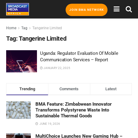
JOIN BMA NETWORK
Home
Tag
Tangerine Limited
Tag:
Tangerine Limited
Uganda: Regulator Evaluation Of Mobile
Communication Services – Report
JANUARY 22, 2025
Trending
Comments
Latest
BMA Feature: Zimbabwean Innovator
Transforms Polystyrene Waste Into
Sustainable Thermal Goods
JUNE 19, 2026
MultiChoice Launches New Gaming Hub –