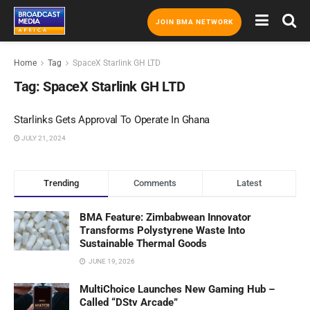
JOIN BMA NETWORK
Home
Tag
SpaceX Starlink GH LTD
Tag:
SpaceX Starlink GH LTD
Starlinks Gets Approval To Operate In Ghana
JULY 21, 2024
Trending
Comments
Latest
BMA Feature: Zimbabwean Innovator
Transforms Polystyrene Waste Into
Sustainable Thermal Goods
JUNE 19, 2026
MultiChoice Launches New Gaming Hub –
Called “DStv Arcade”