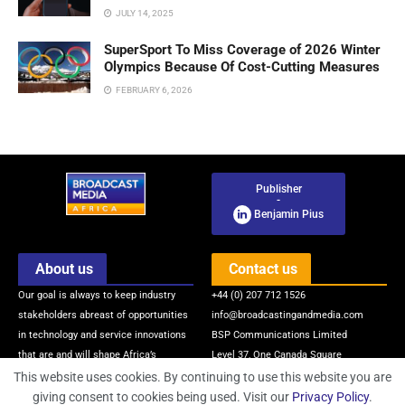
JULY 14, 2025
SuperSport To Miss Coverage of 2026 Winter
Olympics Because Of Cost-Cutting Measures
FEBRUARY 6, 2026
Publisher
-
Benjamin Pius
About us
Contact us
Our goal is always to keep industry
+44 (0) 207 712 1526
stakeholders abreast of opportunities
info@broadcastingandmedia.com
in technology and service innovations
BSP Communications Limited
that are and will shape Africa’s
Level 37, One Canada Square
broadcasting and media industry via
Canary Wharf
This website uses cookies. By continuing to use this website you are
quality news, information, intelligence
London, E14 5AB, United Kingdom
giving consent to cookies being used. Visit our
Privacy Policy
.