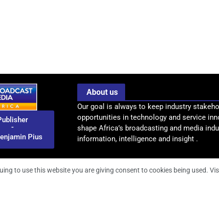
About us
Our goal is always to keep industry stakeho
opportunities in technology and service inn
Publisher
-
shape Africa’s broadcasting and media indus
enjamin Pius
information, intelligence and insight .
uing to use this website you are giving consent to cookies being used. Vis