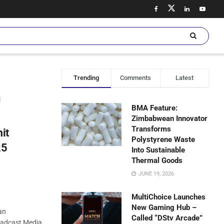
Trending
Comments
Latest
n
BMA Feature:
Zimbabwean Innovator
Transforms
it
Polystyrene Waste
25
Into Sustainable
Thermal Goods
JUNE 19, 2026
MultiChoice Launches
New Gaming Hub –
an
Called “DStv Arcade”
oadcast Media