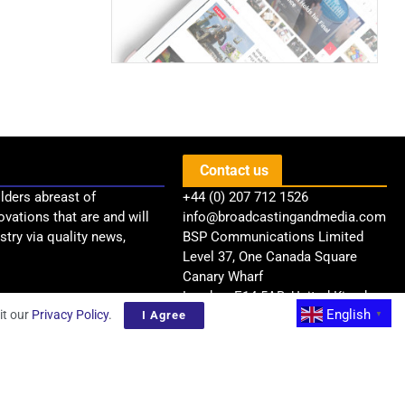
Contact us
lders abreast of
+44 (0) 207 712 1526
ovations that are and will
info@broadcastingandmedia.com
try via quality news,
BSP Communications Limited
Level 37, One Canada Square
Canary Wharf
London, E14 5AB, United Kingdom
English
it our
Privacy Policy
.
I Agree
▼