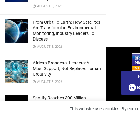
AUGUST 6, 2026
From Orbit To Earth: How Satellites
Are Transforming Environmental
Monitoring, Industry Leaders To
Discuss
AUGUST 5, 2026
African Broadcast Leaders: AI
Must Support, Not Replace, Human
Creativity
AUGUST 5, 2026
B
Spotify Reaches 300 Million
Premium Subscribers As Growth
This website uses cookies. By contin
And Profitability Continue To Climb
AUGUST 5, 2026
wedotv Expands German Reach
With PŸUR Carriage Deal For Free