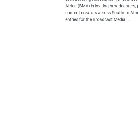
Africa (BMA) is inviting broadcasters,
content creators across Southern Afri
entries for the Broadcast Media ...