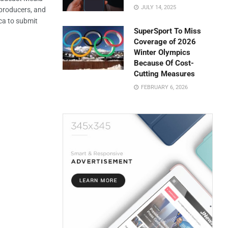
JULY 14, 2025
 producers, and
ca to submit
SuperSport To Miss
Coverage of 2026
Winter Olympics
Because Of Cost-
Cutting Measures
FEBRUARY 6, 2026