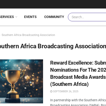
SERVICES
EVENTS
COMMUNITY
Southern Africa Broadcasting Association
uthern Africa Broadcasting Associatio
Reward Excellence: Subm
Nominations For The 20
Broadcast Media Awards
(Southern Africa)
SEPTEMBER 26, 2025
In partnership with the Southern Afric
Broadcasting Association (SABA), Br