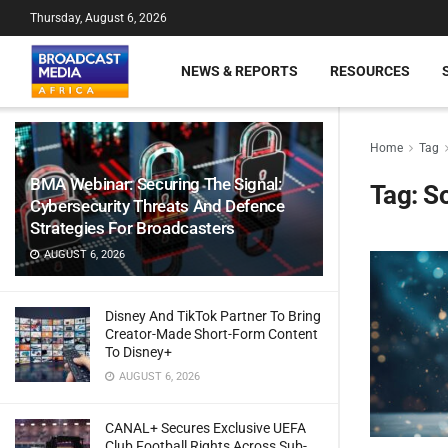
Thursday, August 6, 2026
NEWS & REPORTS
RESOURCES
Home
Tag
BMA Webinar: Securing The Signal:
Tag:
So
Cybersecurity Threats And Defence
Strategies For Broadcasters
AUGUST 6, 2026
Disney And TikTok Partner To Bring
Creator-Made Short-Form Content
To Disney+
AUGUST 6, 2026
CANAL+ Secures Exclusive UEFA
Club Football Rights Across Sub-