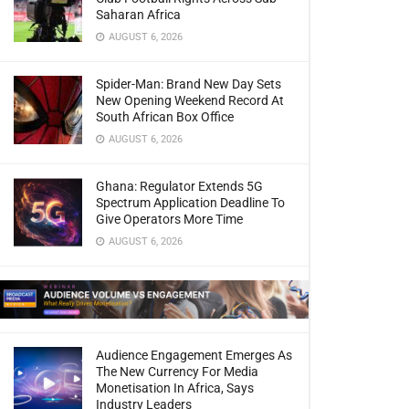
Saharan Africa
AUGUST 6, 2026
Spider-Man: Brand New Day Sets
New Opening Weekend Record At
South African Box Office
AUGUST 6, 2026
Ghana: Regulator Extends 5G
Spectrum Application Deadline To
Give Operators More Time
AUGUST 6, 2026
Audience Engagement Emerges As
The New Currency For Media
Monetisation In Africa, Says
Industry Leaders