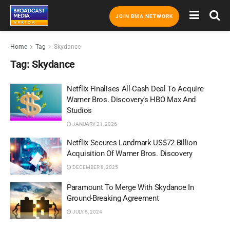
JOIN BMA NETWORK
Home
Tag
Skydance
Tag:
Skydance
Netflix Finalises All-Cash Deal To Acquire
Warner Bros. Discovery’s HBO Max And
Studios
JANUARY 21, 2026
Netflix Secures Landmark US$72 Billion
Acquisition Of Warner Bros. Discovery
DECEMBER 8, 2025
Paramount To Merge With Skydance In
Ground-Breaking Agreement
JULY 5, 2024