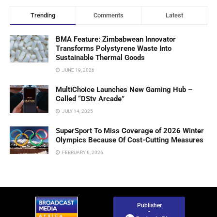
Trending
Comments
Latest
BMA Feature: Zimbabwean Innovator
Transforms Polystyrene Waste Into
Sustainable Thermal Goods
JUNE 19, 2026
MultiChoice Launches New Gaming Hub –
Called “DStv Arcade”
JULY 14, 2025
SuperSport To Miss Coverage of 2026 Winter
Olympics Because Of Cost-Cutting Measures
FEBRUARY 6, 2026
Publisher
-