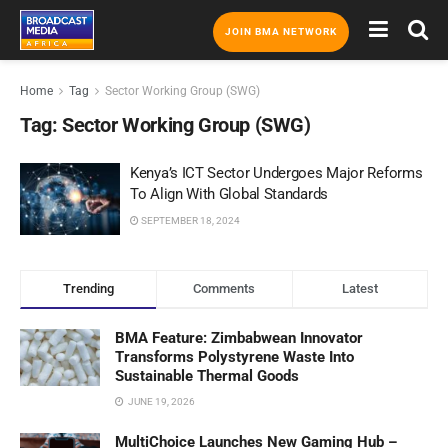
JOIN BMA NETWORK
Home
Tag
Sector Working Group (SWG)
Tag:
Sector Working Group (SWG)
Kenya’s ICT Sector Undergoes Major Reforms
To Align With Global Standards
SEPTEMBER 18, 2024
Trending
Comments
Latest
BMA Feature: Zimbabwean Innovator
Transforms Polystyrene Waste Into
Sustainable Thermal Goods
JUNE 19, 2026
MultiChoice Launches New Gaming Hub –