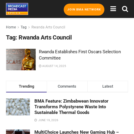
JOIN BMA NETWORK
Home
Tag
Rwanda Arts Council
Tag:
Rwanda Arts Council
Rwanda Establishes First Oscars Selection
Committee
AUGUST 14, 2025
Trending
Comments
Latest
BMA Feature: Zimbabwean Innovator
Transforms Polystyrene Waste Into
Sustainable Thermal Goods
JUNE 19, 2026
MultiChoice Launches New Gaming Hub –