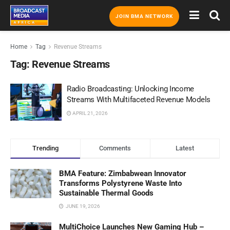
JOIN BMA NETWORK
Home
Tag
Revenue Streams
Tag:
Revenue Streams
Radio Broadcasting: Unlocking Income
Streams With Multifaceted Revenue Models
APRIL 21, 2026
Trending
Comments
Latest
BMA Feature: Zimbabwean Innovator
Transforms Polystyrene Waste Into
Sustainable Thermal Goods
JUNE 19, 2026
MultiChoice Launches New Gaming Hub –