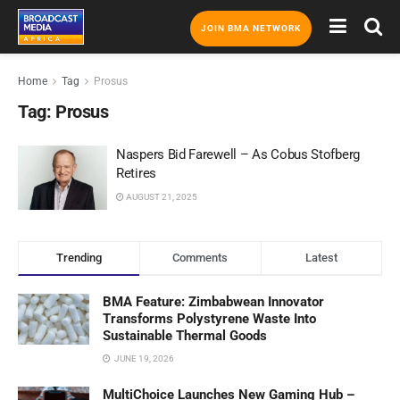
JOIN BMA NETWORK
Home
Tag
Prosus
Tag:
Prosus
Naspers Bid Farewell – As Cobus Stofberg
Retires
AUGUST 21, 2025
Trending
Comments
Latest
BMA Feature: Zimbabwean Innovator
Transforms Polystyrene Waste Into
Sustainable Thermal Goods
JUNE 19, 2026
MultiChoice Launches New Gaming Hub –