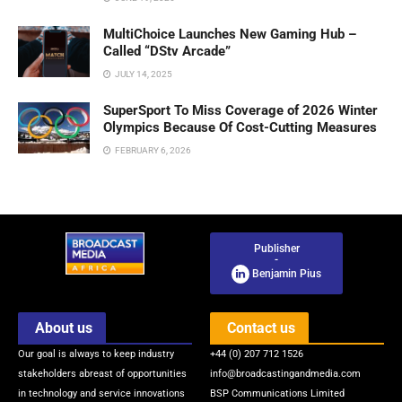
MultiChoice Launches New Gaming Hub –
Called “DStv Arcade”
JULY 14, 2025
SuperSport To Miss Coverage of 2026 Winter
Olympics Because Of Cost-Cutting Measures
FEBRUARY 6, 2026
Publisher
-
Benjamin Pius
About us
Contact us
Our goal is always to keep industry
+44 (0) 207 712 1526
stakeholders abreast of opportunities
info@broadcastingandmedia.com
in technology and service innovations
BSP Communications Limited