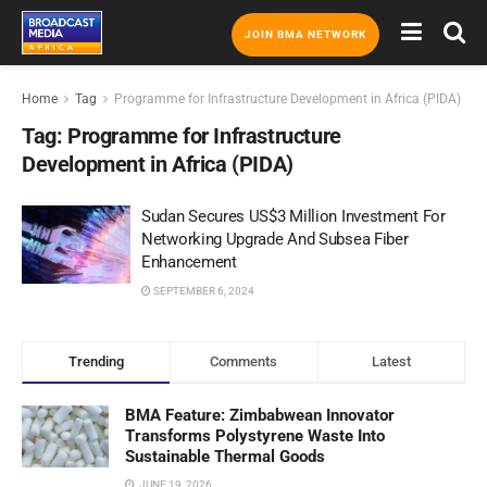
JOIN BMA NETWORK
Home
Tag
Programme for Infrastructure Development in Africa (PIDA)
Tag:
Programme for Infrastructure
Development in Africa (PIDA)
Sudan Secures US$3 Million Investment For
Networking Upgrade And Subsea Fiber
Enhancement
SEPTEMBER 6, 2024
Trending
Comments
Latest
BMA Feature: Zimbabwean Innovator
Transforms Polystyrene Waste Into
Sustainable Thermal Goods
JUNE 19, 2026