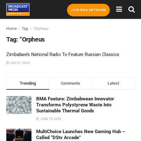
JOIN BMA NETWORK
Home
Tag
"Orpheus
Tag:
“Orpheus
Zimbabwe’s National Radio To Feature Russian Classics
JULY 21, 2024
Trending
Comments
Latest
BMA Feature: Zimbabwean Innovator
Transforms Polystyrene Waste Into
Sustainable Thermal Goods
JUNE 19, 2026
MultiChoice Launches New Gaming Hub –
Called “DStv Arcade”