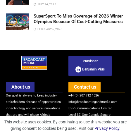
JULY 14, 2025
SuperSport To Miss Coverage of 2026 Winter
Olympics Because Of Cost-Cutting Measures
FEBRUARY 6, 2026
Publisher
-
Benjamin Pius
About us
Contact us
Our goal is always to keep industry
+44 (0) 207 712 1526
stakeholders abreast of opportunities
info@broadcastingandmedia.com
in technology and service innovations
BSP Communications Limited
that are and will shape Africa’s
Level 37, One Canada Square
broadcasting and media industry via
Canary Wharf
This website uses cookies. By continuing to use this website you are
quality news, information, intelligence
London, E14 5AB, United Kingdom
giving consent to cookies being used. Visit our
Privacy Policy
.