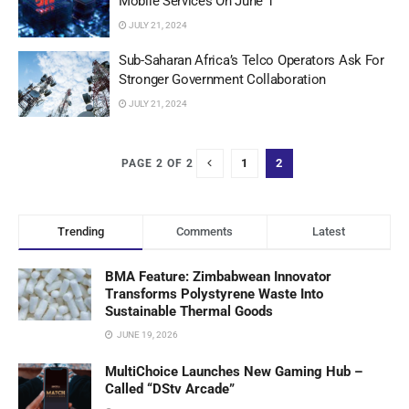
Mobile Services On June 1
JULY 21, 2024
Sub-Saharan Africa’s Telco Operators Ask For
Stronger Government Collaboration
JULY 21, 2024
1
2
PAGE 2 OF 2
Trending
Comments
Latest
BMA Feature: Zimbabwean Innovator
Transforms Polystyrene Waste Into
Sustainable Thermal Goods
JUNE 19, 2026
MultiChoice Launches New Gaming Hub –
Called “DStv Arcade”