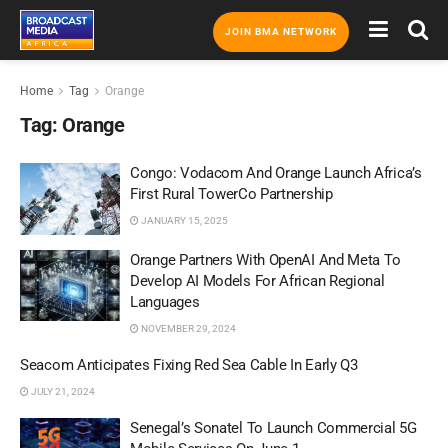
JOIN BMA NETWORK
Home
Tag
Orange
Tag:
Orange
Congo: Vodacom And Orange Launch Africa’s
First Rural TowerCo Partnership
JANUARY 15, 2025
Orange Partners With OpenAI And Meta To
Develop AI Models For African Regional
Languages
NOVEMBER 29, 2024
Seacom Anticipates Fixing Red Sea Cable In Early Q3
JULY 21, 2024
Senegal’s Sonatel To Launch Commercial 5G