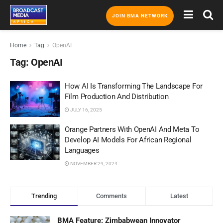
JOIN BMA NETWORK
Home
Tag
OpenAI
Tag:
OpenAI
How AI Is Transforming The Landscape For
Film Production And Distribution
JULY 16, 2025
Orange Partners With OpenAI And Meta To
Develop AI Models For African Regional
Languages
NOVEMBER 29, 2024
Trending
Comments
Latest
BMA Feature: Zimbabwean Innovator