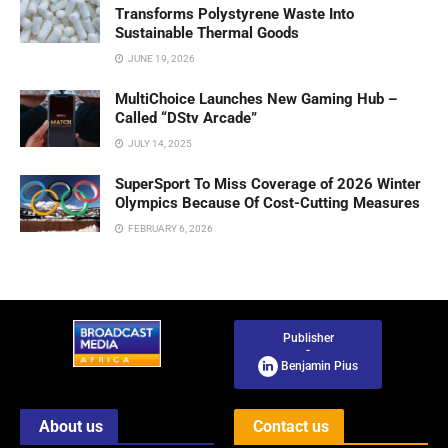
Transforms Polystyrene Waste Into
Sustainable Thermal Goods
JUNE 19, 2026
MultiChoice Launches New Gaming Hub –
Called “DStv Arcade”
JULY 14, 2025
SuperSport To Miss Coverage of 2026 Winter
Olympics Because Of Cost-Cutting Measures
FEBRUARY 6, 2026
Publisher
-
Benjamin Pius
About us
Contact us