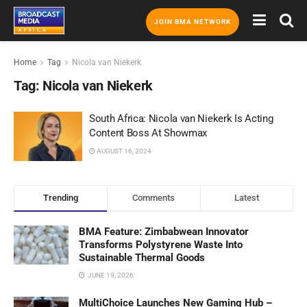
JOIN BMA NETWORK
Home
Tag
Nicola van Niekerk
Tag:
Nicola van Niekerk
South Africa: Nicola van Niekerk Is Acting
Content Boss At Showmax
AUGUST 16, 2024
Trending
Comments
Latest
BMA Feature: Zimbabwean Innovator
Transforms Polystyrene Waste Into
Sustainable Thermal Goods
JUNE 19, 2026
MultiChoice Launches New Gaming Hub –