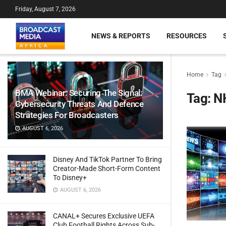
Friday, August 7, 2026
NEWS & REPORTS
RESOURCES
Home
Tag
BMA Webinar: Securing The Signal:
Tag:
N
Cybersecurity Threats And Defence
Strategies For Broadcasters
AUGUST 6, 2026
Disney And TikTok Partner To Bring
Creator-Made Short-Form Content
To Disney+
AUGUST 6, 2026
CANAL+ Secures Exclusive UEFA
Club Football Rights Across Sub-