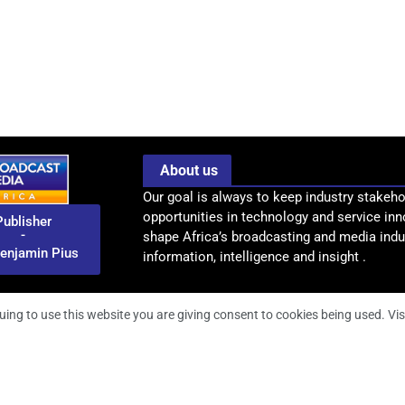
About us
Our goal is always to keep industry stakeho
opportunities in technology and service inn
Publisher
-
shape Africa’s broadcasting and media indus
enjamin Pius
information, intelligence and insight .
uing to use this website you are giving consent to cookies being used. Vis