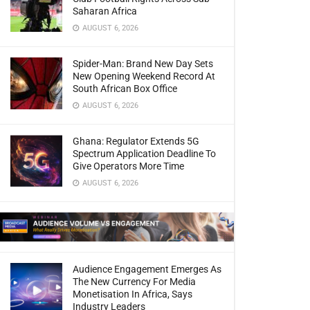
Saharan Africa
AUGUST 6, 2026
Spider-Man: Brand New Day Sets
New Opening Weekend Record At
South African Box Office
AUGUST 6, 2026
Ghana: Regulator Extends 5G
Spectrum Application Deadline To
Give Operators More Time
AUGUST 6, 2026
Audience Engagement Emerges As
The New Currency For Media
Monetisation In Africa, Says
Industry Leaders