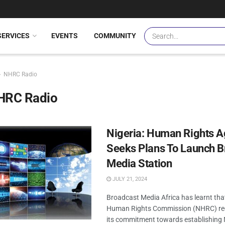
SERVICES
EVENTS
COMMUNITY
NHRC Radio
HRC Radio
Nigeria: Human Rights 
Seeks Plans To Launch B
Media Station
JULY 21, 2024
Broadcast Media Africa has learnt tha
Human Rights Commission (NHRC) rec
its commitment towards establishing