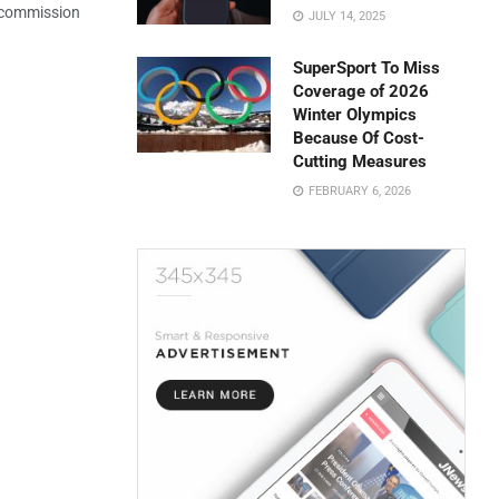
e commission
JULY 14, 2025
SuperSport To Miss
Coverage of 2026
Winter Olympics
Because Of Cost-
Cutting Measures
FEBRUARY 6, 2026