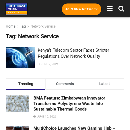
JOIN BMA NETWORK
Home
Tag
Network Service
Tag:
Network Service
Kenya’s Telecom Sector Faces Stricter
Regulations Over Network Quality
JUNE 2, 2026
Trending
Comments
Latest
BMA Feature: Zimbabwean Innovator
Transforms Polystyrene Waste Into
Sustainable Thermal Goods
JUNE 19, 2026
MultiChoice Launches New Gaming Hub –