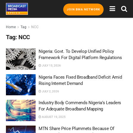
JOIN BMA NETWORK
Home
Tag
NCC
Tag:
NCC
Nigeria: Govt. To Develop Unified Policy
Framework For Digital Platform Regulations
JULY 13, 2026
Nigeria Faces Fixed Broadband Deficit Amid
Rising Internet Demand
JULY 2, 2026
Industry Body Commends Nigeria’s Leaders
For Adequate Broadband Mapping
AUGUST 19, 2025
MTN Share Price Plummets Because Of