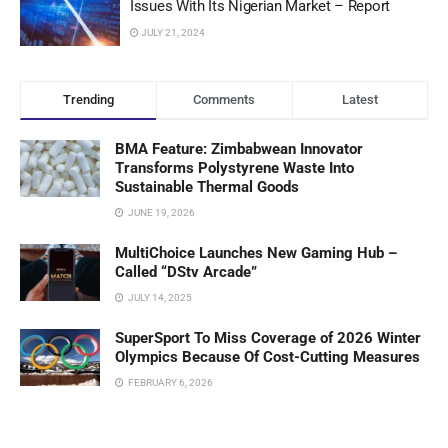
Issues With Its Nigerian Market – Report
JULY 21, 2024
Trending
Comments
Latest
BMA Feature: Zimbabwean Innovator
Transforms Polystyrene Waste Into
Sustainable Thermal Goods
JUNE 19, 2026
MultiChoice Launches New Gaming Hub –
Called “DStv Arcade”
JULY 14, 2025
SuperSport To Miss Coverage of 2026 Winter
Olympics Because Of Cost-Cutting Measures
FEBRUARY 6, 2026