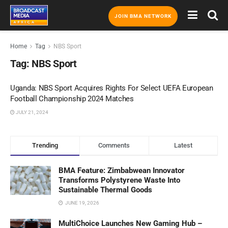
JOIN BMA NETWORK
Home
Tag
NBS Sport
Tag:
NBS Sport
Uganda: NBS Sport Acquires Rights For Select UEFA European
Football Championship 2024 Matches
JULY 21, 2024
Trending
Comments
Latest
BMA Feature: Zimbabwean Innovator
Transforms Polystyrene Waste Into
Sustainable Thermal Goods
JUNE 19, 2026
MultiChoice Launches New Gaming Hub –