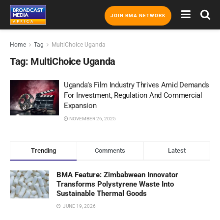
JOIN BMA NETWORK
Home
Tag
MultiChoice Uganda
Tag:
MultiChoice Uganda
Uganda’s Film Industry Thrives Amid Demands
For Investment, Regulation And Commercial
Expansion
NOVEMBER 26, 2025
Trending
Comments
Latest
BMA Feature: Zimbabwean Innovator
Transforms Polystyrene Waste Into
Sustainable Thermal Goods
JUNE 19, 2026