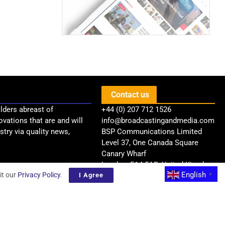
Contact us
lders abreast of
+44 (0) 207 712 1526
ovations that are and will
info@broadcastingandmedia.com
try via quality news,
BSP Communications Limited
Level 37, One Canada Square
Canary Wharf
London, E14 5AB, United Kingdom
English
it our
Privacy Policy
.
I Agree
▼