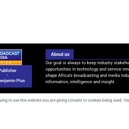
About us
Our goal is always to keep industry stakeho
opportunities in technology and service inn
Publisher
-
shape Africa’s broadcasting and media indus
enjamin Pius
information, intelligence and insight .
uing to use this website you are giving consent to cookies being used. Vis