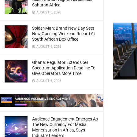
Saharan Africa
AUGUST 6, 2026
Spider-Man: Brand New Day Sets
New Opening Weekend Record At
South African Box Office
AUGUST 6, 2026
Ghana: Regulator Extends 5G
Spectrum Application Deadline To
Give Operators More Time
AUGUST 6, 2026
Audience Engagement Emerges As
The New Currency For Media
Monetisation In Africa, Says
Industry Leaders