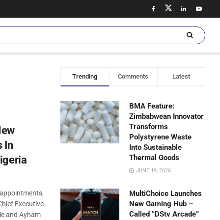
Trending
Comments
Latest
BMA Feature:
Zimbabwean Innovator
Transforms
New
Polystyrene Waste
 In
Into Sustainable
Thermal Goods
igeria
JUNE 19, 2026
appointments,
MultiChoice Launches
New Gaming Hub –
hief Executive
Called “DStv Arcade”
lle and Ayham