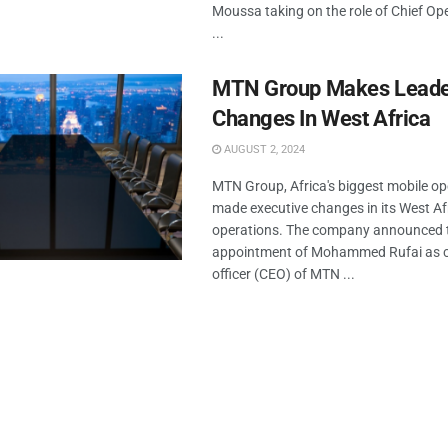
Moussa taking on the role of Chief Ope
...
MTN Group Makes Leade
Changes In West Africa
AUGUST 2, 2024
MTN Group, Africa's biggest mobile op
made executive changes in its West Af
operations. The company announced 
appointment of Mohammed Rufai as ch
officer (CEO) of MTN ...