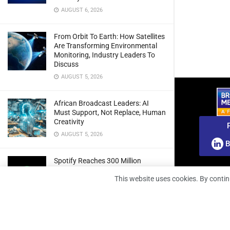
AUGUST 6, 2026
From Orbit To Earth: How Satellites
Are Transforming Environmental
Monitoring, Industry Leaders To
Discuss
AUGUST 5, 2026
African Broadcast Leaders: AI
Must Support, Not Replace, Human
Creativity
AUGUST 5, 2026
B
Spotify Reaches 300 Million
Premium Subscribers As Growth
This website uses cookies. By contin
And Profitability Continue To Climb
AUGUST 5, 2026
wedotv Expands German Reach
With PŸUR Carriage Deal For Free