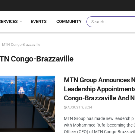
SERVICES
EVENTS
COMMUNITY
MTN Congo-Brazzaville
TN Congo-Brazzaville
MTN Group Announces 
Leadership Appointments
Congo-Brazzaville And N
AUGUST 9, 2024
MTN Group has made new leadership 
with Mohammed Rufai becoming the C
Officer (CEO) of MTN Congo-Brazzavi