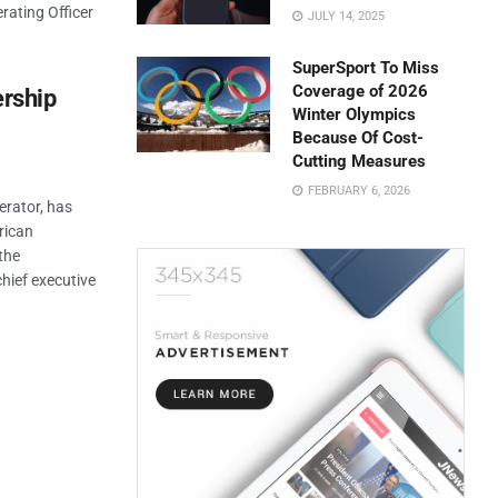
rating Officer
JULY 14, 2025
SuperSport To Miss
Coverage of 2026
rship
Winter Olympics
Because Of Cost-
Cutting Measures
FEBRUARY 6, 2026
erator, has
rican
the
ief executive