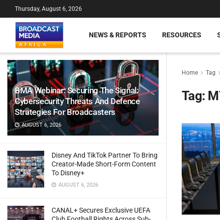
Thursday, August 6, 2026
NEWS & REPORTS
RESOURCES
Home
Tag
BMA Webinar: Securing The Signal:
Tag:
M
Cybersecurity Threats And Defence
Strategies For Broadcasters
AUGUST 6, 2026
Disney And TikTok Partner To Bring
Creator-Made Short-Form Content
To Disney+
AUGUST 6, 2026
CANAL+ Secures Exclusive UEFA
Club Football Rights Across Sub-