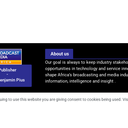
About us
Our goal is always to keep industry stakeho
opportunities in technology and service inn
Publisher
-
shape Africa’s broadcasting and media indus
enjamin Pius
information, intelligence and insight .
uing to use this website you are giving consent to cookies being used. Vis