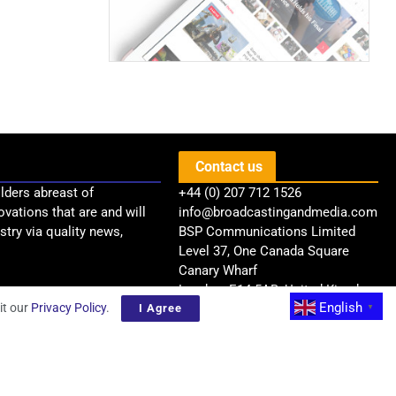
Contact us
lders abreast of
+44 (0) 207 712 1526
ovations that are and will
info@broadcastingandmedia.com
try via quality news,
BSP Communications Limited
Level 37, One Canada Square
Canary Wharf
London, E14 5AB, United Kingdom
English
it our
Privacy Policy
.
I Agree
▼