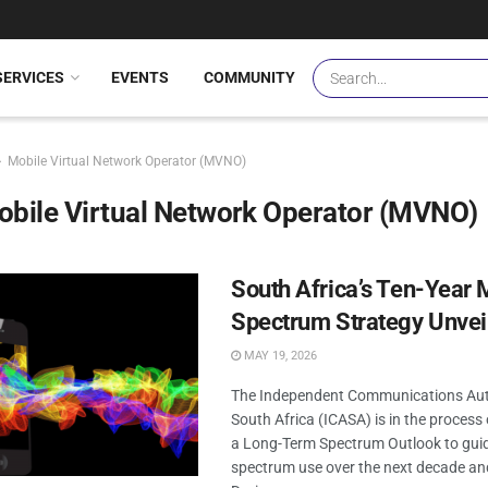
SERVICES
EVENTS
COMMUNITY
Mobile Virtual Network Operator (MVNO)
bile Virtual Network Operator (MVNO)
South Africa’s Ten-Year 
Spectrum Strategy Unvei
MAY 19, 2026
The Independent Communications Aut
South Africa (ICASA) is in the process
a Long-Term Spectrum Outlook to gui
spectrum use over the next decade an