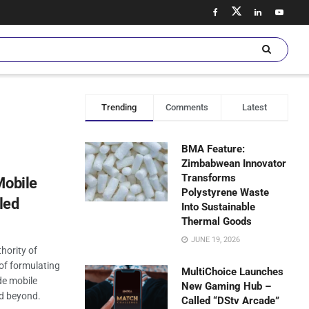
Trending
Comments
Latest
BMA Feature:
Zimbabwean Innovator
Transforms
Mobile
Polystyrene Waste
led
Into Sustainable
Thermal Goods
JUNE 19, 2026
hority of
 of formulating
MultiChoice Launches
de mobile
New Gaming Hub –
d beyond.
Called “DStv Arcade”