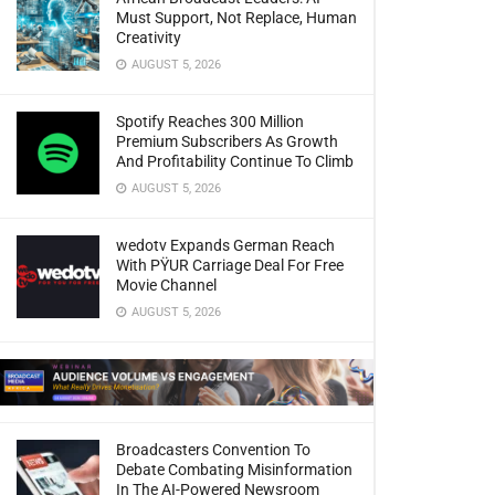
Must Support, Not Replace, Human
Creativity
AUGUST 5, 2026
Spotify Reaches 300 Million
Premium Subscribers As Growth
And Profitability Continue To Climb
AUGUST 5, 2026
wedotv Expands German Reach
With PŸUR Carriage Deal For Free
Movie Channel
AUGUST 5, 2026
Broadcasters Convention To
Debate Combating Misinformation
In The AI-Powered Newsroom