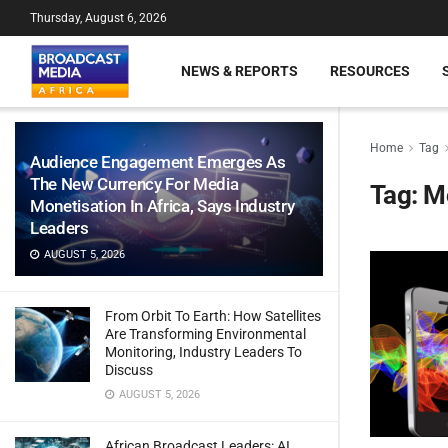
Thursday, August 6, 2026
NEWS & REPORTS
RESOURCES
Home
Tag
Audience Engagement Emerges As
The New Currency For Media
Tag:
Mo
Monetisation In Africa, Says Industry
Leaders
AUGUST 5, 2026
From Orbit To Earth: How Satellites
Are Transforming Environmental
Monitoring, Industry Leaders To
Discuss
AUGUST 5, 2026
African Broadcast Leaders: AI