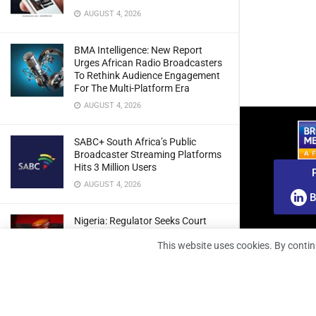
AUGUST 4, 2026
BMA Intelligence: New Report
Urges African Radio Broadcasters
To Rethink Audience Engagement
For The Multi-Platform Era
AUGUST 4, 2026
SABC+ South Africa’s Public
Broadcaster Streaming Platforms
Hits 3 Million Users
AUGUST 4, 2026
B
Nigeria: Regulator Seeks Court
Approval To Refile Appeal Over
This website uses cookies. By contin
Broadcast Fines Ruling
AUGUST 4, 2026
RunnTV Teams Up With Coolita To
Grow FAST TV Reach In India