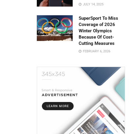
JULY 14, 2025
SuperSport To Miss
Coverage of 2026
Winter Olympics
Because Of Cost-
Cutting Measures
FEBRUARY 6, 2026