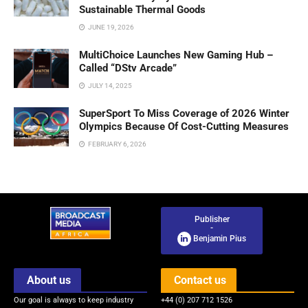
Sustainable Thermal Goods
JUNE 19, 2026
MultiChoice Launches New Gaming Hub –
Called “DStv Arcade”
JULY 14, 2025
SuperSport To Miss Coverage of 2026 Winter
Olympics Because Of Cost-Cutting Measures
FEBRUARY 6, 2026
Publisher
-
Benjamin Pius
About us
Contact us
Our goal is always to keep industry
+44 (0) 207 712 1526