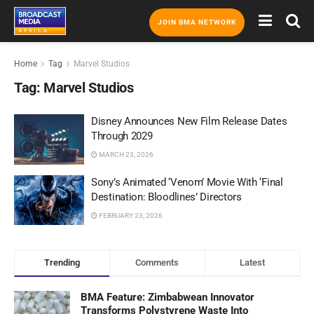
JOIN BMA NETWORK
Home
Tag
Marvel Studios
Tag:
Marvel Studios
Disney Announces New Film Release Dates
Through 2029
MARCH 23, 2026
Sony’s Animated ‘Venom’ Movie With ‘Final
Destination: Bloodlines’ Directors
FEBRUARY 23, 2026
Trending
Comments
Latest
BMA Feature: Zimbabwean Innovator
Transforms Polystyrene Waste Into