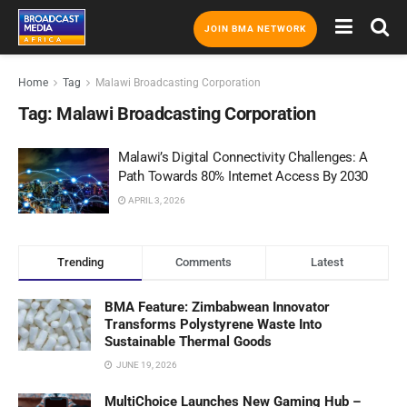
JOIN BMA NETWORK
Home
Tag
Malawi Broadcasting Corporation
Tag:
Malawi Broadcasting Corporation
Malawi’s Digital Connectivity Challenges: A
Path Towards 80% Internet Access By 2030
APRIL 3, 2026
Trending
Comments
Latest
BMA Feature: Zimbabwean Innovator
Transforms Polystyrene Waste Into
Sustainable Thermal Goods
JUNE 19, 2026
MultiChoice Launches New Gaming Hub –