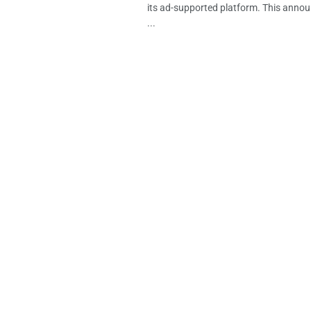
its ad-supported platform. This anno
...