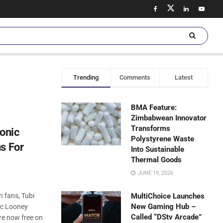
Trending
Comments
Latest
BMA Feature:
Zimbabwean Innovator
Transforms
conic
Polystyrene Waste
s For
Into Sustainable
Thermal Goods
JUNE 19, 2026
n fans, Tubi
MultiChoice Launches
New Gaming Hub –
ic Looney
Called “DStv Arcade”
re now free on