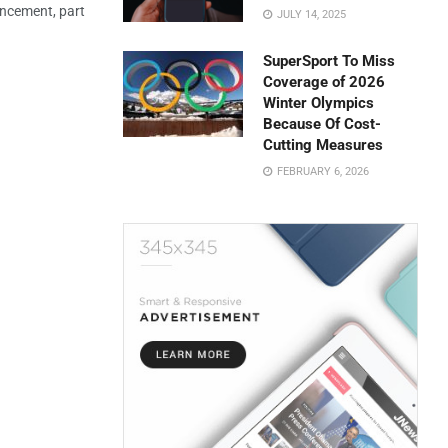
uncement, part
JULY 14, 2025
SuperSport To Miss
Coverage of 2026
Winter Olympics
Because Of Cost-
Cutting Measures
FEBRUARY 6, 2026