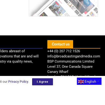
Contact us
lders abreast of
+44 (0) 207 712 1526
ovations that are and will
info@broadcastingandmedia.com
try via quality news,
BSP Communications Limited
Level 37, One Canada Square
Canary Wharf
London, E14 5AB, United Kingdom
English
it our
Privacy Policy
.
I Agree
▼