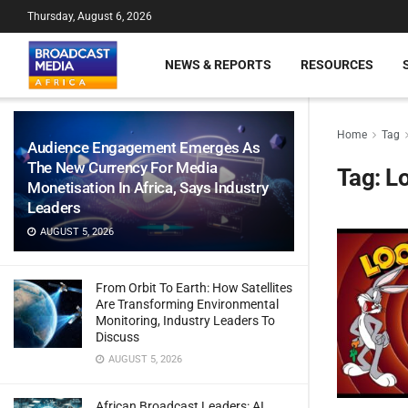
Thursday, August 6, 2026
NEWS & REPORTS
RESOURCES
Home
Tag
Audience Engagement Emerges As
The New Currency For Media
Tag:
L
Monetisation In Africa, Says Industry
Leaders
AUGUST 5, 2026
From Orbit To Earth: How Satellites
Are Transforming Environmental
Monitoring, Industry Leaders To
Discuss
AUGUST 5, 2026
African Broadcast Leaders: AI