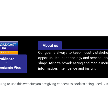
About us
Our goal is always to keep industry stakeho
opportunities in technology and service inn
Publisher
-
shape Africa’s broadcasting and media indus
enjamin Pius
information, intelligence and insight .
uing to use this website you are giving consent to cookies being used. Vis