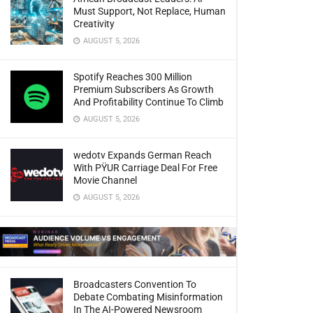
Must Support, Not Replace, Human
Creativity
AUGUST 5, 2026
Spotify Reaches 300 Million
Premium Subscribers As Growth
And Profitability Continue To Climb
AUGUST 5, 2026
wedotv Expands German Reach
With PŸUR Carriage Deal For Free
Movie Channel
AUGUST 5, 2026
Broadcasters Convention To
Debate Combating Misinformation
In The AI-Powered Newsroom