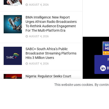
AUGUST 4, 2026
BMA Intelligence: New Report
Urges African Radio Broadcasters
To Rethink Audience Engagement
For The Multi-Platform Era
AUGUST 4, 2026
SABC+ South Africa’s Public
Broadcaster Streaming Platforms
Hits 3 Million Users
AUGUST 4, 2026
B
Nigeria: Regulator Seeks Court
Approval To Refile Appeal Over
This website uses cookies. By contin
Broadcast Fines Ruling
AUGUST 4, 2026
RunnTV Teams Up With Coolita To
Grow FAST TV Reach In India