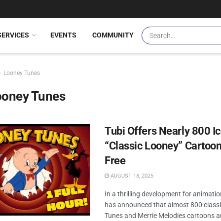
SERVICES
EVENTS
COMMUNITY
Looney Tunes
ooney Tunes
Tubi Offers Nearly 800 I
“Classic Looney” Cartoon
Free
AUGUST 18, 2025
In a thrilling development for animatio
has announced that almost 800 class
Tunes and Merrie Melodies cartoons a