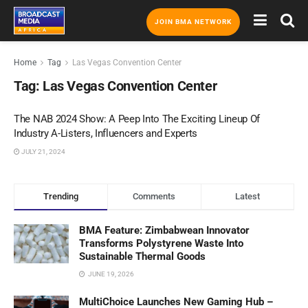
JOIN BMA NETWORK
Home
Tag
Las Vegas Convention Center
Tag:
Las Vegas Convention Center
The NAB 2024 Show: A Peep Into The Exciting Lineup Of
Industry A-Listers, Influencers and Experts
JULY 21, 2024
Trending
Comments
Latest
BMA Feature: Zimbabwean Innovator
Transforms Polystyrene Waste Into
Sustainable Thermal Goods
JUNE 19, 2026
MultiChoice Launches New Gaming Hub –