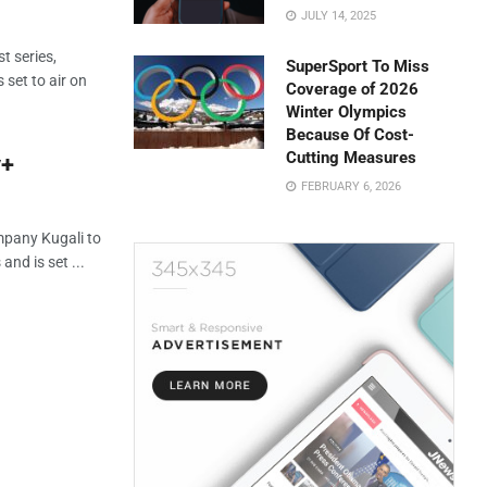
JULY 14, 2025
t series,
SuperSport To Miss
 set to air on
Coverage of 2026
Winter Olympics
Because Of Cost-
Cutting Measures
y+
FEBRUARY 6, 2026
mpany Kugali to
and is set ...