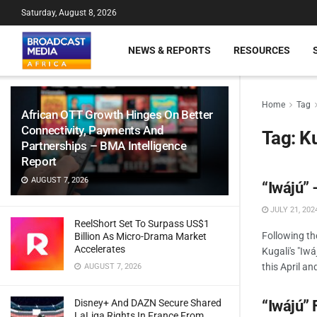
Saturday, August 8, 2026
NEWS & REPORTS
RESOURCES
Home
Tag
African OTT Growth Hinges On Better
Connectivity, Payments And
Tag:
Ku
Partnerships – BMA Intelligence
Report
AUGUST 7, 2026
“Iwájú” 
JULY 21, 202
ReelShort Set To Surpass US$1
Following t
Billion As Micro-Drama Market
Accelerates
Kugali's "Iw
this April an
AUGUST 7, 2026
Disney+ And DAZN Secure Shared
“Iwájú” 
LaLiga Rights In France From