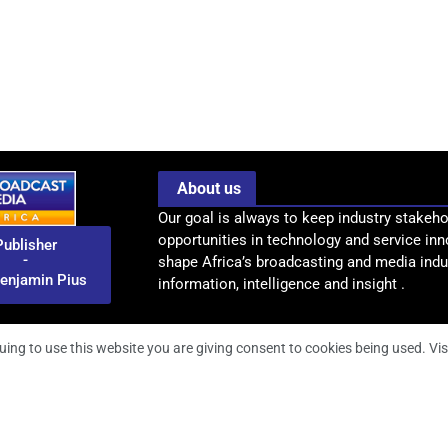
About us
Our goal is always to keep industry stakeho
opportunities in technology and service inn
Publisher
-
shape Africa’s broadcasting and media indus
enjamin Pius
information, intelligence and insight .
uing to use this website you are giving consent to cookies being used. Vis