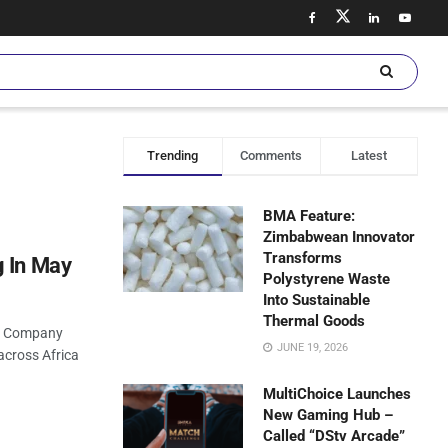
Trending
Comments
Latest
BMA Feature:
Zimbabwean Innovator
Transforms
g In May
Polystyrene Waste
Into Sustainable
Thermal Goods
nt Company
JUNE 19, 2026
across Africa
MultiChoice Launches
New Gaming Hub –
Called “DStv Arcade”