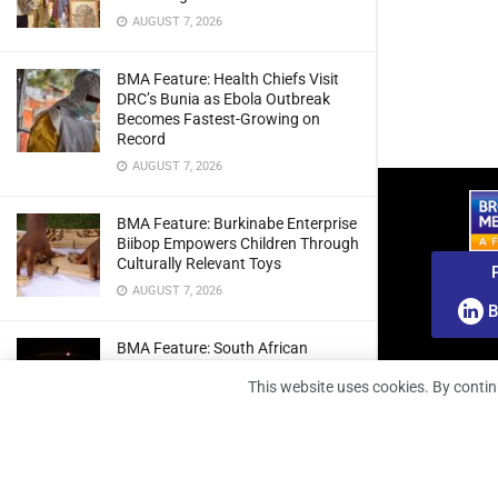
AUGUST 7, 2026
BMA Feature: Health Chiefs Visit
DRC’s Bunia as Ebola Outbreak
Becomes Fastest-Growing on
Record
AUGUST 7, 2026
BMA Feature: Burkinabe Enterprise
Biibop Empowers Children Through
Culturally Relevant Toys
AUGUST 7, 2026
B
BMA Feature: South African
Engineers Prepare Home-Grown
This website uses cookies. By contin
Radio Telescope Prototypes for
Lunar Testing
AUGUST 7, 2026
BMA Webinar: Securing The Signal: