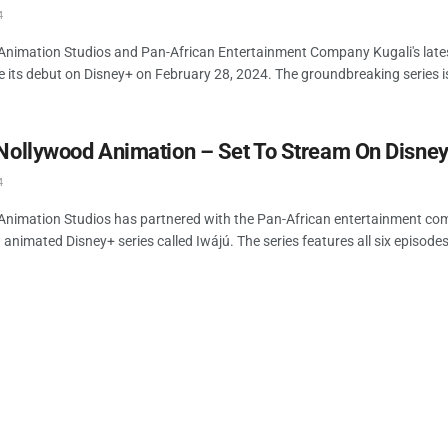
4
Animation Studios and Pan-African Entertainment Company Kugali's lates
e its debut on Disney+ on February 28, 2024. The groundbreaking series is
 Nollywood Animation – Set To Stream On Disne
4
Animation Studios has partnered with the Pan-African entertainment co
animated Disney+ series called Iwájú. The series features all six episodes 