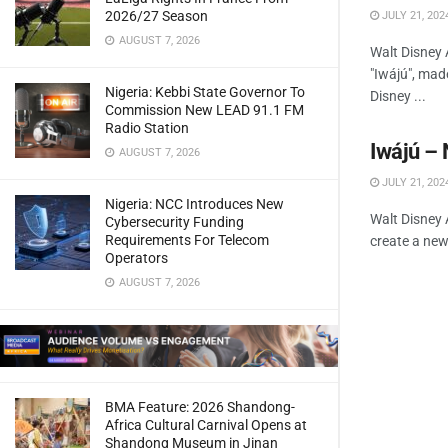
2026/27 Season
JULY 21, 202
AUGUST 7, 2026
Walt Disney 
"Iwájú", mad
Nigeria: Kebbi State Governor To
Disney ...
Commission New LEAD 91.1 FM
Radio Station
Iwájú –
AUGUST 7, 2026
JULY 21, 202
Nigeria: NCC Introduces New
Walt Disney 
Cybersecurity Funding
Requirements For Telecom
create a new 
Operators
AUGUST 7, 2026
BMA Feature: 2026 Shandong-
Africa Cultural Carnival Opens at
Shandong Museum in Jinan