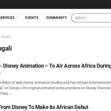
SERVICES
EVENTS
COMMUNITY
Kugali
gali
– Disney Animation – To Air Across Africa Durin
4
he debut of Walt Disney Animation Studios and Pan-African Entertainme
ájú" on Disney+, the original animated series premieres on Disney Channel 
d May. ...
From Disney To Make Its African Debut