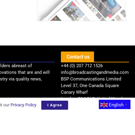
Contact us
lders abreast of
+44 (0) 207 712 1526
ovations that are and will
info@broadcastingandmedia.com
try via quality news,
BSP Communications Limited
Level 37, One Canada Square
Canary Wharf
London, E14 5AB, United Kingdom
English
it our
Privacy Policy
.
I Agree
▼