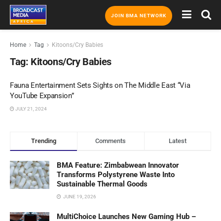
JOIN BMA NETWORK
Home
Tag
Kitoons/Cry Babies
Tag:
Kitoons/Cry Babies
Fauna Entertainment Sets Sights on The Middle East “Via
YouTube Expansion”
JULY 21, 2024
Trending
Comments
Latest
BMA Feature: Zimbabwean Innovator
Transforms Polystyrene Waste Into
Sustainable Thermal Goods
JUNE 19, 2026
MultiChoice Launches New Gaming Hub –