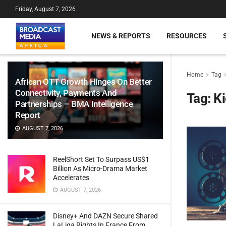
Friday, August 7, 2026
NEWS & REPORTS
RESOURCES
Home
Tag
African OTT Growth Hinges On Better
Connectivity, Payments And
Tag:
Ki
Partnerships – BMA Intelligence
Report
AUGUST 7, 2026
ReelShort Set To Surpass US$1
Billion As Micro-Drama Market
Accelerates
AUGUST 7, 2026
Disney+ And DAZN Secure Shared
LaLiga Rights In France From