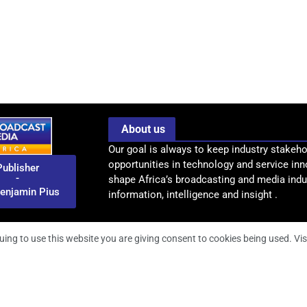
About us
Our goal is always to keep industry stakeho
opportunities in technology and service inn
Publisher
-
shape Africa’s broadcasting and media indus
enjamin Pius
information, intelligence and insight .
uing to use this website you are giving consent to cookies being used. Vis