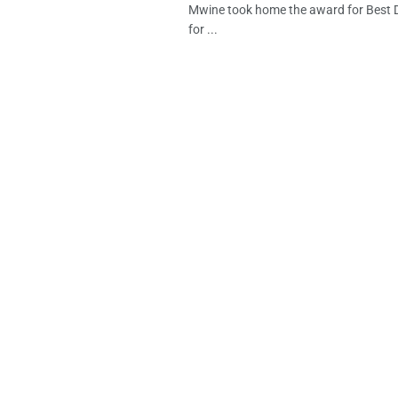
Mwine took home the award for Best
for ...