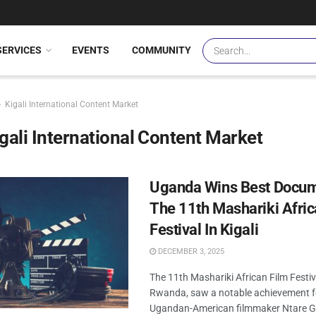
SERVICES
EVENTS
COMMUNITY
Kigali International Content Market
gali International Content Market
Uganda Wins Best Docum
The 11th Mashariki Afric
Festival In Kigali
DECEMBER 3, 2025
The 11th Mashariki African Film Festiva
Rwanda, saw a notable achievement 
Ugandan-American filmmaker Ntare