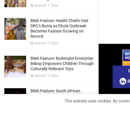
AUGUST 7, 2026
BMA Feature: Health Chiefs Visit
DRC’s Bunia as Ebola Outbreak
Becomes Fastest-Growing on
Record
AUGUST 7, 2026
BMA Feature: Burkinabe Enterprise
Biibop Empowers Children Through
Culturally Relevant Toys
AUGUST 7, 2026
B
BMA Feature: South African
Engineers Prepare Home-Grown
This website uses cookies. By contin
Radio Telescope Prototypes for
Lunar Testing
AUGUST 7, 2026
BMA Webinar: Securing The Signal: