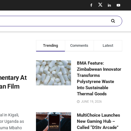
Trending
Comments
Latest
BMA Feature:
Zimbabwean Innovator
Transforms
entary At
Polystyrene Waste
an Film
Into Sustainable
Thermal Goods
JUNE 19, 2026
l in Kigali,
MultiChoice Launches
New Gaming Hub –
for Uganda as
Called “DStv Arcade”
 Guma Mbaho