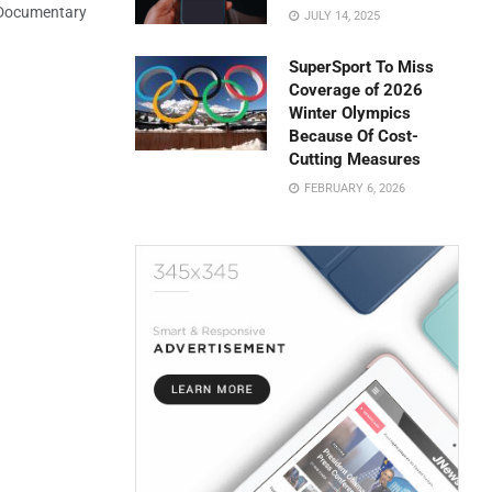
 Documentary
JULY 14, 2025
SuperSport To Miss
Coverage of 2026
Winter Olympics
Because Of Cost-
Cutting Measures
FEBRUARY 6, 2026