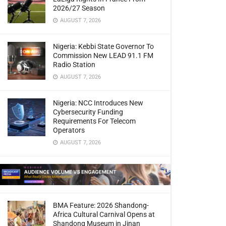
2026/27 Season
AUGUST 7, 2026
Nigeria: Kebbi State Governor To
Commission New LEAD 91.1 FM
Radio Station
AUGUST 7, 2026
Nigeria: NCC Introduces New
Cybersecurity Funding
Requirements For Telecom
Operators
AUGUST 7, 2026
BMA Feature: 2026 Shandong-
Africa Cultural Carnival Opens at
Shandong Museum in Jinan