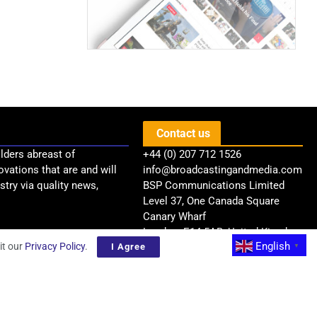
Contact us
lders abreast of
+44 (0) 207 712 1526
ovations that are and will
info@broadcastingandmedia.com
try via quality news,
BSP Communications Limited
Level 37, One Canada Square
Canary Wharf
London, E14 5AB, United Kingdom
English
it our
Privacy Policy
.
I Agree
▼