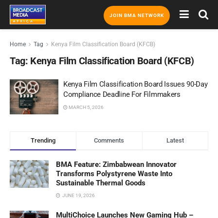
JOIN BMA NETWORK
Home
Tag
Kenya Film Classification Board (KFCB)
Tag:
Kenya Film Classification Board (KFCB)
Kenya Film Classification Board Issues 90-Day
Compliance Deadline For Filmmakers
MARCH 5, 2026
Trending
Comments
Latest
BMA Feature: Zimbabwean Innovator
Transforms Polystyrene Waste Into
Sustainable Thermal Goods
JUNE 19, 2026
MultiChoice Launches New Gaming Hub –