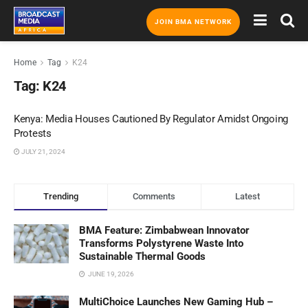
JOIN BMA NETWORK
Home
Tag
K24
Tag:
K24
Kenya: Media Houses Cautioned By Regulator Amidst Ongoing
Protests
JULY 21, 2024
Trending
Comments
Latest
BMA Feature: Zimbabwean Innovator
Transforms Polystyrene Waste Into
Sustainable Thermal Goods
JUNE 19, 2026
MultiChoice Launches New Gaming Hub –