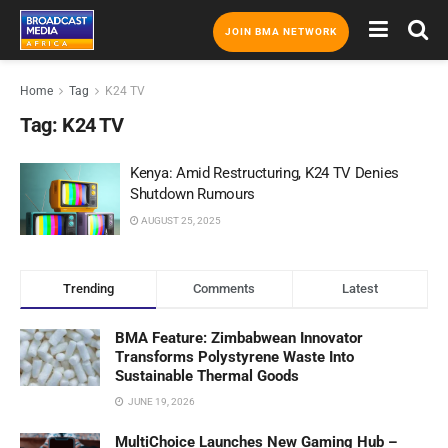
JOIN BMA NETWORK
Home
Tag
K24 TV
Tag:
K24 TV
Kenya: Amid Restructuring, K24 TV Denies
Shutdown Rumours
AUGUST 25, 2025
Trending
Comments
Latest
BMA Feature: Zimbabwean Innovator
Transforms Polystyrene Waste Into
Sustainable Thermal Goods
JUNE 19, 2026
MultiChoice Launches New Gaming Hub –