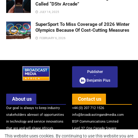
Called “DStv Arcade”
JULY 14, 2025
SuperSport To Miss Coverage of 2026 Winter
Olympics Because Of Cost-Cutting Measures
FEBRUARY 6, 2026
Publisher
-
Benjamin Pius
About us
Contact us
Our goal is always to keep industry
+44 (0) 207 712 1526
stakeholders abreast of opportunities
info@broadcastingandmedia.com
in technology and service innovations
BSP Communications Limited
that are and will shape Africa’s
Level 37, One Canada Square
broadcasting and media industry via
Canary Wharf
This website uses cookies. By continuing to use this website you are