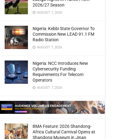
2026/27 Season
AUGUST 7, 2026
Nigeria: Kebbi State Governor To
Commission New LEAD 91.1 FM
Radio Station
AUGUST 7, 2026
Nigeria: NCC Introduces New
Cybersecurity Funding
Requirements For Telecom
Operators
AUGUST 7, 2026
BMA Feature: 2026 Shandong-
Africa Cultural Carnival Opens at
Shandong Museum in Jinan