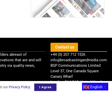
Contact us
lders abreast of
+44 (0) 207 712 1526
ovations that are and will
info@broadcastingandmedia.com
try via quality news,
BSP Communications Limited
Level 37, One Canada Square
Canary Wharf
London, E14 5AB, United Kingdom
English
it our
Privacy Policy
.
I Agree
▼