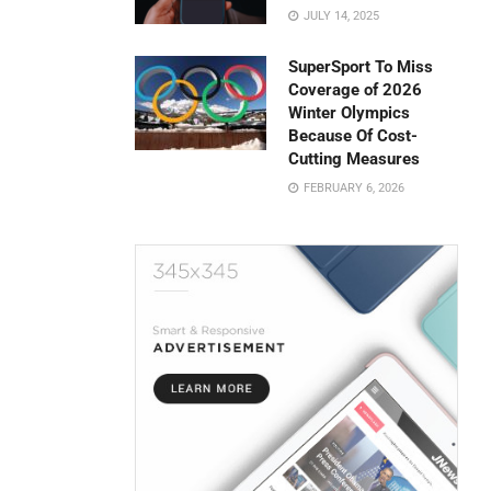
JULY 14, 2025
SuperSport To Miss
Coverage of 2026
Winter Olympics
Because Of Cost-
Cutting Measures
FEBRUARY 6, 2026