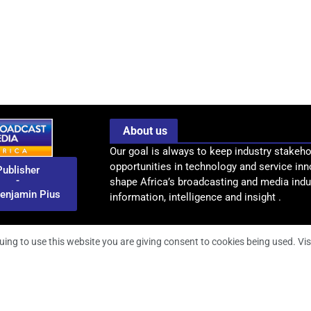
About us
Our goal is always to keep industry stakeho
opportunities in technology and service inn
Publisher
-
shape Africa’s broadcasting and media indus
enjamin Pius
information, intelligence and insight .
uing to use this website you are giving consent to cookies being used. Vis