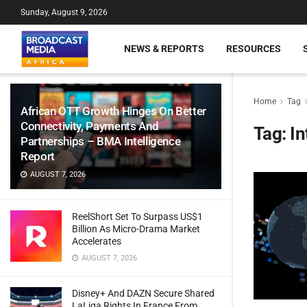
Sunday, August 9, 2026
NEWS & REPORTS
RESOURCES
Home
Tag
African OTT Growth Hinges On Better
Connectivity, Payments And
Tag:
In
Partnerships – BMA Intelligence
Report
AUGUST 7, 2026
ReelShort Set To Surpass US$1
Billion As Micro-Drama Market
Accelerates
AUGUST 7, 2026
Disney+ And DAZN Secure Shared
LaLiga Rights In France From