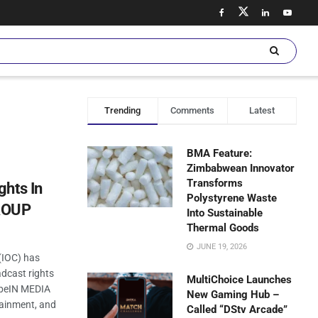
Trending
Comments
Latest
BMA Feature:
Zimbabwean Innovator
Transforms
ghts In
Polystyrene Waste
ROUP
Into Sustainable
Thermal Goods
JUNE 19, 2026
(IOC) has
dcast rights
MultiChoice Launches
 beIN MEDIA
New Gaming Hub –
tainment, and
Called “DStv Arcade”