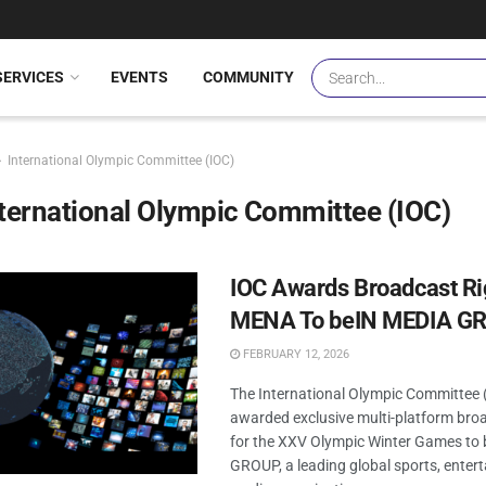
SERVICES
EVENTS
COMMUNITY
International Olympic Committee (IOC)
ternational Olympic Committee (IOC)
IOC Awards Broadcast Ri
MENA To beIN MEDIA G
FEBRUARY 12, 2026
The International Olympic Committee 
awarded exclusive multi-platform broa
for the XXV Olympic Winter Games to
GROUP, a leading global sports, enter