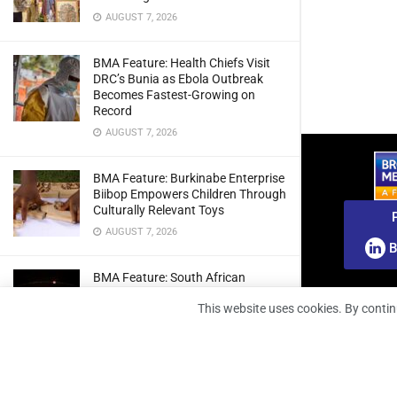
AUGUST 7, 2026
BMA Feature: Health Chiefs Visit
DRC’s Bunia as Ebola Outbreak
Becomes Fastest-Growing on
Record
AUGUST 7, 2026
BMA Feature: Burkinabe Enterprise
Biibop Empowers Children Through
Culturally Relevant Toys
AUGUST 7, 2026
B
BMA Feature: South African
Engineers Prepare Home-Grown
This website uses cookies. By contin
Radio Telescope Prototypes for
Lunar Testing
AUGUST 7, 2026
BMA Webinar: Securing The Signal: