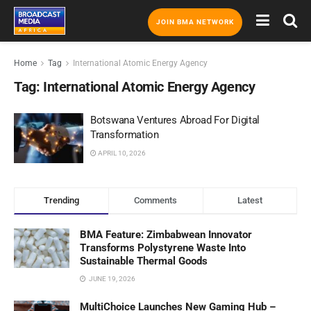
JOIN BMA NETWORK
Home
Tag
International Atomic Energy Agency
Tag:
International Atomic Energy Agency
Botswana Ventures Abroad For Digital
Transformation
APRIL 10, 2026
Trending
Comments
Latest
BMA Feature: Zimbabwean Innovator
Transforms Polystyrene Waste Into
Sustainable Thermal Goods
JUNE 19, 2026
MultiChoice Launches New Gaming Hub –