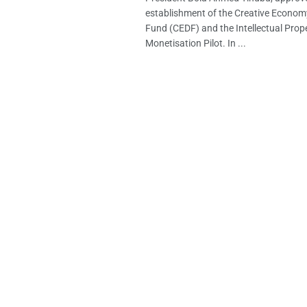
establishment of the Creative Econo
Fund (CEDF) and the Intellectual Prope
Monetisation Pilot. In ...