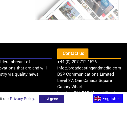
Contact us
lders abreast of
+44 (0) 207 712 1526
ovations that are and will
info@broadcastingandmedia.com
try via quality news,
BSP Communications Limited
Level 37, One Canada Square
Canary Wharf
London, E14 5AB, United Kingdom
English
it our
Privacy Policy
.
I Agree
▼