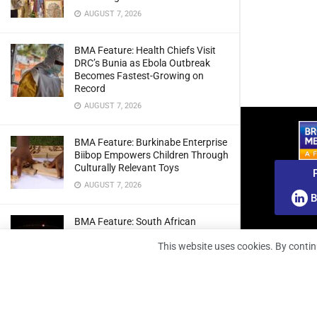
AUGUST 7, 2026
BMA Feature: Health Chiefs Visit
DRC’s Bunia as Ebola Outbreak
Becomes Fastest-Growing on
Record
AUGUST 7, 2026
BMA Feature: Burkinabe Enterprise
Biibop Empowers Children Through
Culturally Relevant Toys
AUGUST 7, 2026
B
BMA Feature: South African
Engineers Prepare Home-Grown
This website uses cookies. By contin
Radio Telescope Prototypes for
Lunar Testing
AUGUST 7, 2026
BMA Webinar: Securing The Signal: