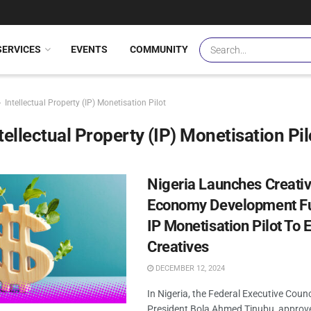
SERVICES
EVENTS
COMMUNITY
Intellectual Property (IP) Monetisation Pilot
tellectual Property (IP) Monetisation Pil
Nigeria Launches Creati
Economy Development F
IP Monetisation Pilot To
Creatives
DECEMBER 12, 2024
In Nigeria, the Federal Executive Counci
President Bola Ahmed Tinubu, approv