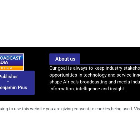
About us
Our goal is always to keep industry stakeho
opportunities in technology and service inn
Publisher
-
shape Africa’s broadcasting and media indus
enjamin Pius
information, intelligence and insight .
uing to use this website you are giving consent to cookies being used. Vis