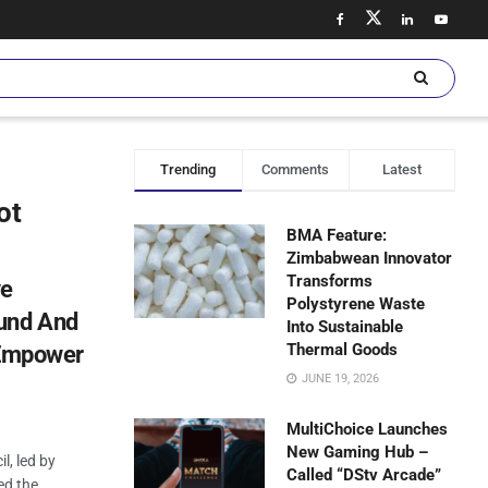
Trending
Comments
Latest
ot
BMA Feature:
Zimbabwean Innovator
Transforms
ve
Polystyrene Waste
und And
Into Sustainable
Thermal Goods
 Empower
JUNE 19, 2026
MultiChoice Launches
New Gaming Hub –
l, led by
Called “DStv Arcade”
ed the