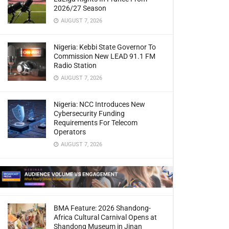
2026/27 Season
AUGUST 7, 2026
Nigeria: Kebbi State Governor To
Commission New LEAD 91.1 FM
Radio Station
AUGUST 7, 2026
Nigeria: NCC Introduces New
Cybersecurity Funding
Requirements For Telecom
Operators
AUGUST 7, 2026
BMA Feature: 2026 Shandong-
Africa Cultural Carnival Opens at
Shandong Museum in Jinan