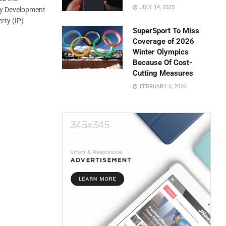
JULY 14, 2025
my Development
rty (IP)
SuperSport To Miss
Coverage of 2026
Winter Olympics
Because Of Cost-
Cutting Measures
FEBRUARY 6, 2026