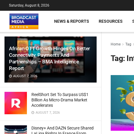
Saturday, August 8, 2026
NEWS & REPORTS
RESOURCES
Home
Tag
African OTT Growth Hinges On Better
Connectivity, Payments And
Tag:
In
Partnerships – BMA Intelligence
Report
AUGUST 7, 2026
ReelShort Set To Surpass US$1
Billion As Micro-Drama Market
Accelerates
AUGUST 7, 2026
Disney+ And DAZN Secure Shared
LaLiga Rights In France From