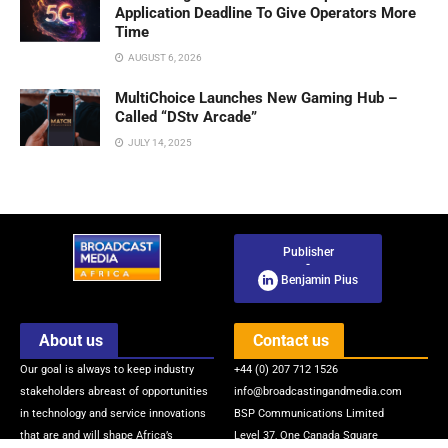
Application Deadline To Give Operators More
Time
AUGUST 6, 2026
MultiChoice Launches New Gaming Hub –
Called “DStv Arcade”
JULY 14, 2025
Publisher
-
Benjamin Pius
About us
Contact us
Our goal is always to keep industry
+44 (0) 207 712 1526
stakeholders abreast of opportunities
info@broadcastingandmedia.com
in technology and service innovations
BSP Communications Limited
that are and will shape Africa’s
Level 37, One Canada Square