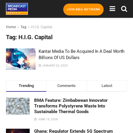
JOIN BMA NETWORK
Home
Tag
H.I.G. Capital
Tag:
H.I.G. Capital
Kantar Media To Be Acquired In A Deal Worth
Billions Of US Dollars
JANUARY 22, 2025
Trending
Comments
Latest
BMA Feature: Zimbabwean Innovator
Transforms Polystyrene Waste Into
Sustainable Thermal Goods
JUNE 19, 2026
Ghana: Regulator Extends 5G Spectrum